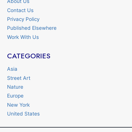
About Us
Contact Us
Privacy Policy
Published Elsewhere
Work With Us
CATEGORIES
Asia
Street Art
Nature
Europe
New York
United States