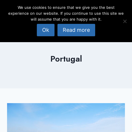
Skip
We use cookies to ensure that we give you the best
to
experience on our website. If you continue to use this site we
content
will assume that you are happy with it.
Ok
Read more
Portugal