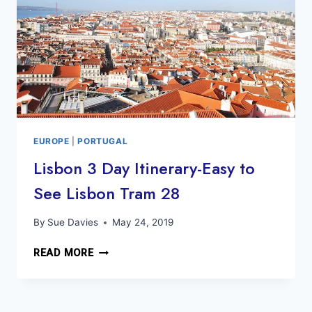
EUROPE
|
PORTUGAL
Lisbon 3 Day Itinerary-Easy to
See Lisbon Tram 28
By
Sue Davies
May 24, 2019
LISBON
READ MORE
3
DAY
ITINERARY-