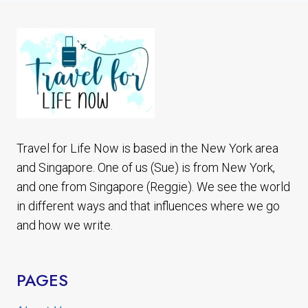
EASY
TO
SEE
LISBON
TRAM
28
Travel for Life Now is based in the New York area
and Singapore. One of us (Sue) is from New York,
and one from Singapore (Reggie). We see the world
in different ways and that influences where we go
and how we write.
PAGES