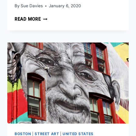
By
Sue Davies
January 6, 2020
NYC
READ MORE
FOR
FREE
ADVICE
FROM
A
NYC
NATIVE
BOSTON
|
STREET ART
|
UNITED STATES