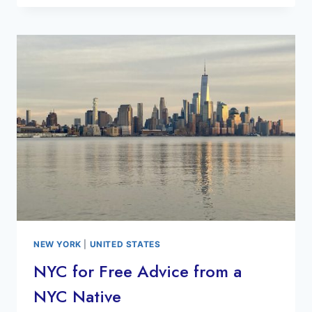
SEE
MOSAICS
NYC
SUBWAY
ART
TOUR
NEW YORK
|
UNITED STATES
NYC for Free Advice from a
NYC Native