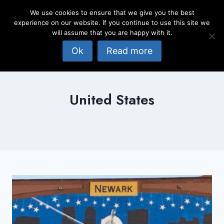
Skip
We use cookies to ensure that we give you the best
to
experience on our website. If you continue to use this site we
content
will assume that you are happy with it.
Ok
Read more
United States