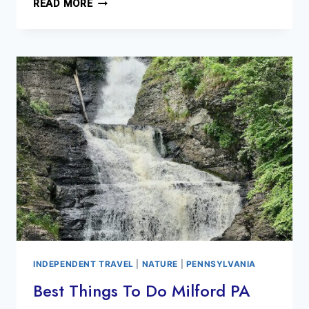
MUST
READ MORE
SEE
SOHO
STREET
ART
BEFORE
IT’S
GONE
INDEPENDENT TRAVEL
|
NATURE
|
PENNSYLVANIA
Best Things To Do Milford PA