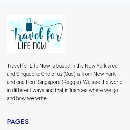
Travel for Life Now is based in the New York area
and Singapore. One of us (Sue) is from New York,
and one from Singapore (Reggie). We see the world
in different ways and that influences where we go
and how we write.
PAGES