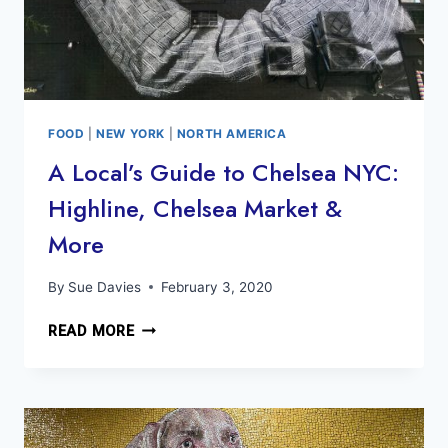
FOOD
|
NEW YORK
|
NORTH AMERICA
A Local’s Guide to Chelsea NYC:
Highline, Chelsea Market &
More
By
Sue Davies
February 3, 2020
A
READ MORE
LOCAL’S
GUIDE
TO
CHELSEA
NYC: