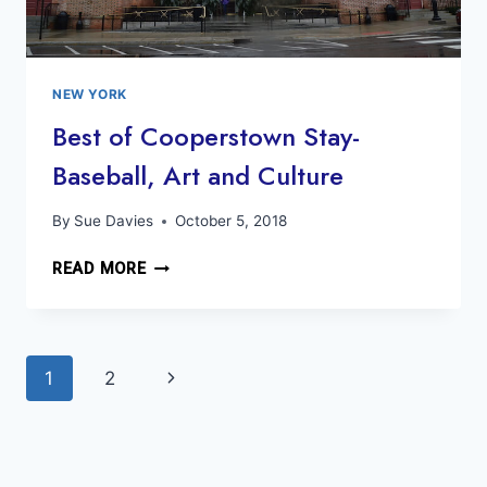
NEW YORK
Best of Cooperstown Stay-
Baseball, Art and Culture
By
Sue Davies
October 5, 2018
BEST
READ MORE
OF
COOPERSTOWN
STAY-
Page
BASEBALL,
Next
1
2
ART
navigation
AND
Page
CULTURE