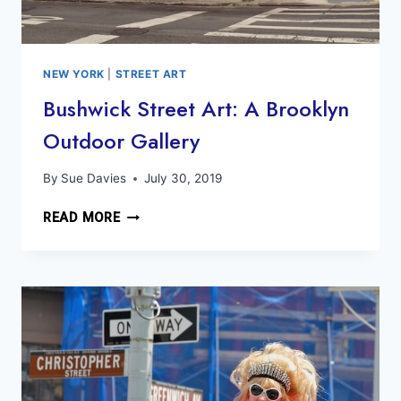
NEW YORK
|
STREET ART
Bushwick Street Art: A Brooklyn
Outdoor Gallery
By
Sue Davies
July 30, 2019
BUSHWICK
READ MORE
STREET
ART:
A
BROOKLYN
OUTDOOR
GALLERY