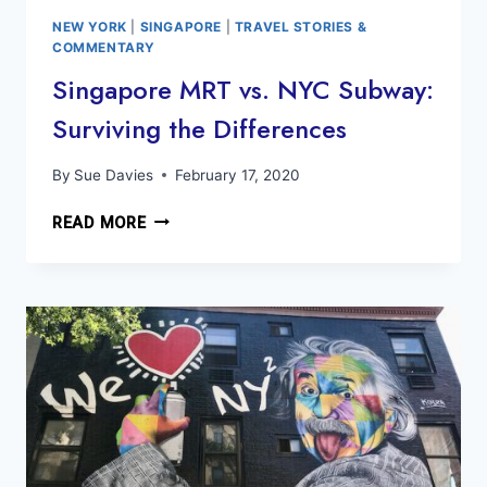
NEW YORK
|
SINGAPORE
|
TRAVEL STORIES &
COMMENTARY
Singapore MRT vs. NYC Subway:
Surviving the Differences
By
Sue Davies
February 17, 2020
SINGAPORE
READ MORE
MRT
VS.
NYC
SUBWAY:
SURVIVING
THE
DIFFERENCES