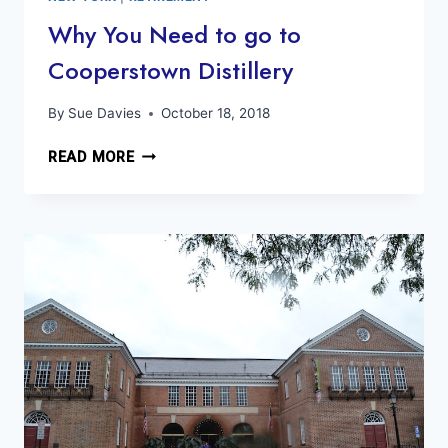
STONEWALL
Why You Need to go to
50TH
Cooperstown Distillery
ANNIVERSARY
By
Sue Davies
October 18, 2018
WHY
READ MORE
YOU
NEED
TO
GO
TO
COOPERSTOWN
DISTILLERY