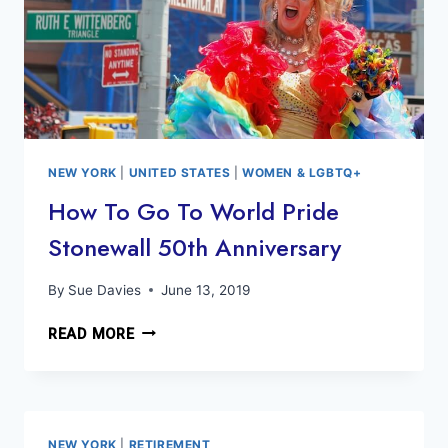
NEW YORK
|
UNITED STATES
|
WOMEN & LGBTQ+
How To Go To World Pride
Stonewall 50th Anniversary
By
Sue Davies
June 13, 2019
HOW
READ MORE
TO
GO
TO
WORLD
PRIDE
NEW YORK
|
RETIREMENT