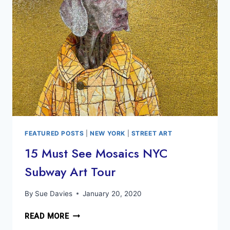
HIGHLINE,
CHELSEA
MARKET
&
MORE
FEATURED POSTS
|
NEW YORK
|
STREET ART
15 Must See Mosaics NYC
Subway Art Tour
By
Sue Davies
January 20, 2020
15
READ MORE
MUST