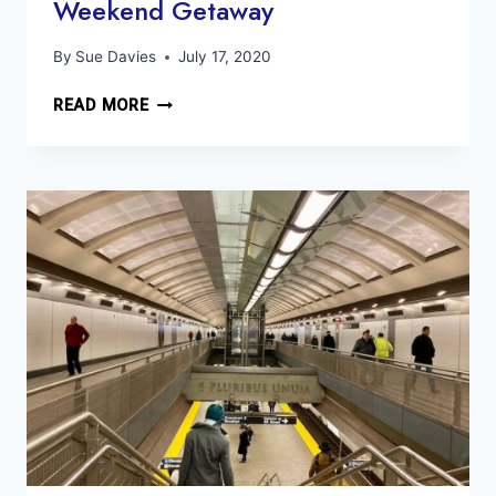
Weekend Getaway
By
Sue Davies
July 17, 2020
BEST
READ MORE
THINGS
TO
DO
MILFORD
PA
WEEKEND
GETAWAY