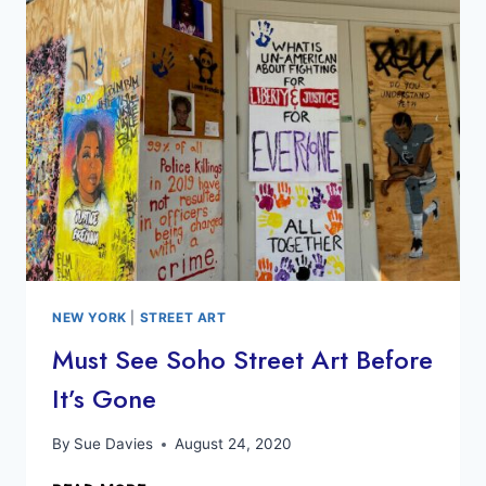
DO
IN
NEWARK
NJ
NEW YORK
|
STREET ART
Must See Soho Street Art Before
It’s Gone
By
Sue Davies
August 24, 2020