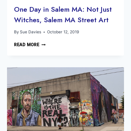
One Day in Salem MA: Not Just
Witches, Salem MA Street Art
By
Sue Davies
October 12, 2019
ONE
READ MORE
DAY
IN
SALEM
MA:
NOT
JUST
WITCHES,
SALEM
MA
STREET
ART