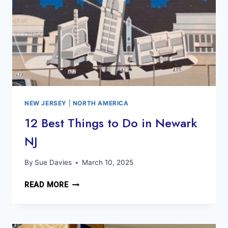
NEW JERSEY
|
NORTH AMERICA
12 Best Things to Do in Newark
NJ
By
Sue Davies
March 10, 2025
12
READ MORE
BEST
THINGS
TO