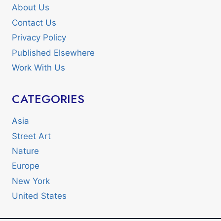
About Us
Contact Us
Privacy Policy
Published Elsewhere
Work With Us
CATEGORIES
Asia
Street Art
Nature
Europe
New York
United States