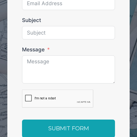
Subject
Message
SUBMIT FORM