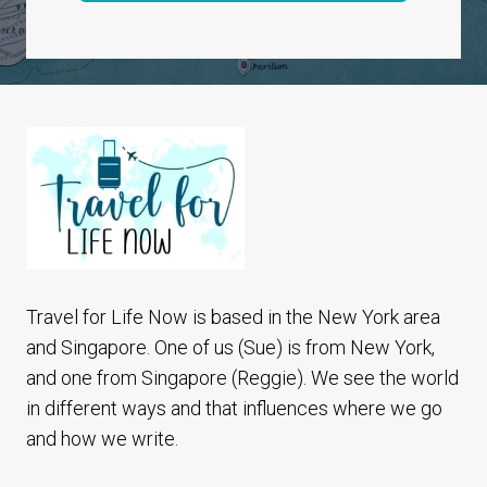
Travel for Life Now is based in the New York area
and Singapore. One of us (Sue) is from New York,
and one from Singapore (Reggie). We see the world
in different ways and that influences where we go
and how we write.