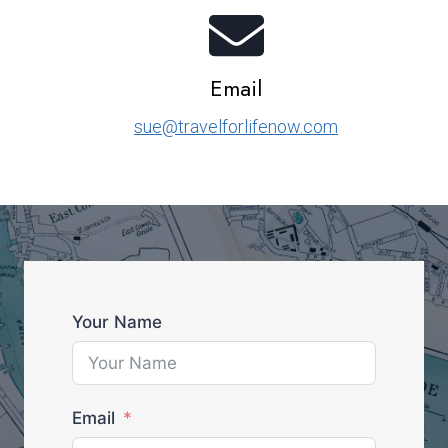
Email
sue@travelforlifenow.com
Your Name
Email