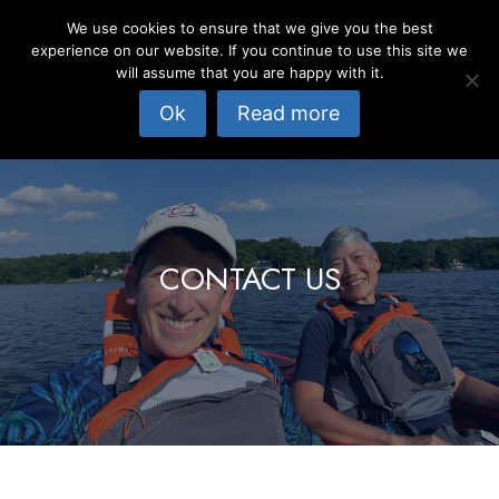
Skip
We use cookies to ensure that we give you the best
to
experience on our website. If you continue to use this site we
content
will assume that you are happy with it.
Ok
Read more
CONTACT US