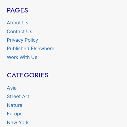
PAGES
About Us
Contact Us
Privacy Policy
Published Elsewhere
Work With Us
CATEGORIES
Asia
Street Art
Nature
Europe
New York