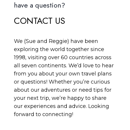
have a question?
CONTACT US
We (Sue and Reggie) have been
exploring the world together since
1998, visiting over 60 countries across
all seven continents. We’d love to hear
from you about your own travel plans
or questions! Whether you’re curious
about our adventures or need tips for
your next trip, we’re happy to share
our experiences and advice. Looking
forward to connecting!