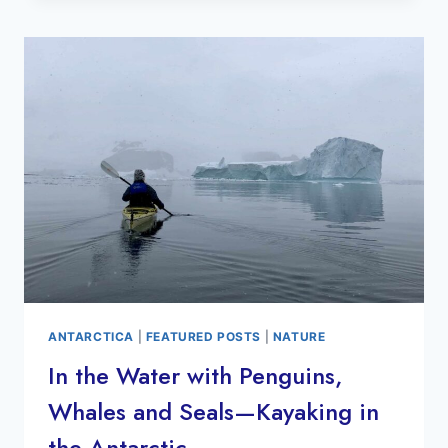
ANTARCTICA-
TIPS
&
RECOMMENDATIONS
ANTARCTICA
|
FEATURED POSTS
|
NATURE
In the Water with Penguins,
Whales and Seals—Kayaking in
the Antarctic