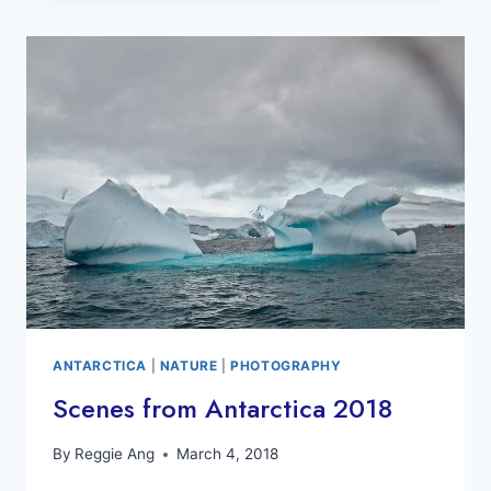
AGAIN
TO
CLIMATE
CHANGE?
ANTARCTICA
|
NATURE
|
PHOTOGRAPHY
Scenes from Antarctica 2018
By
Reggie Ang
March 4, 2018