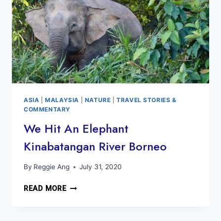
ASIA
|
MALAYSIA
|
NATURE
|
TRAVEL STORIES &
COMMENTARY
We Hit An Elephant
Kinabatangan River Borneo
By
Reggie Ang
July 31, 2020
WE
READ MORE
HIT
AN
ELEPHANT