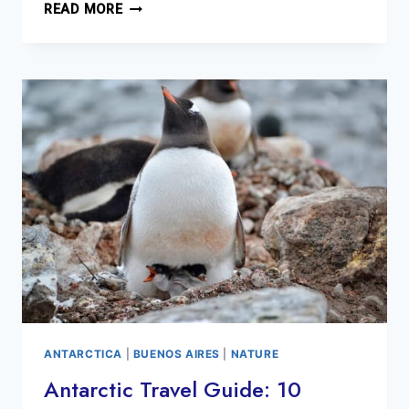
SCENES
READ MORE
FROM
ANTARCTICA
2018
ANTARCTICA
|
BUENOS AIRES
|
NATURE
Antarctic Travel Guide: 10