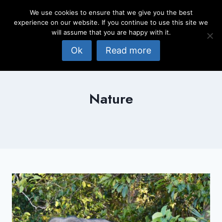
Skip
We use cookies to ensure that we give you the best
to
experience on our website. If you continue to use this site we
content
will assume that you are happy with it.
Ok
Read more
Nature