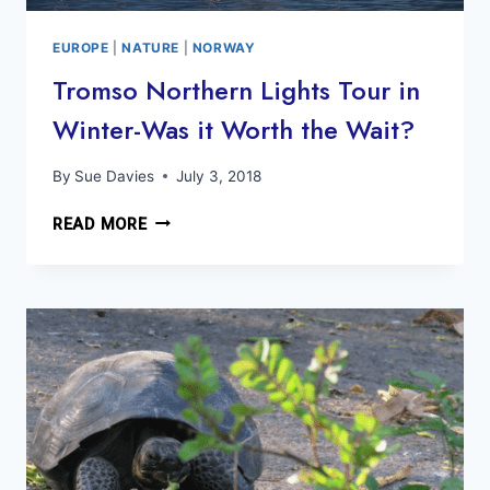
EUROPE
|
NATURE
|
NORWAY
Tromso Northern Lights Tour in
Winter-Was it Worth the Wait?
By
Sue Davies
July 3, 2018
TROMSO
READ MORE
NORTHERN
LIGHTS
TOUR
IN
WINTER-
WAS
IT
WORTH
THE
WAIT?