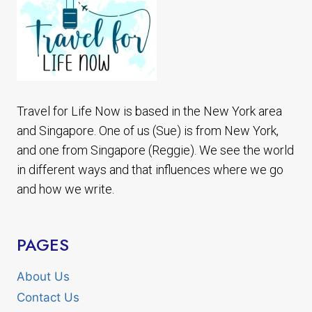
Travel for Life Now is based in the New York area
and Singapore. One of us (Sue) is from New York,
and one from Singapore (Reggie). We see the world
in different ways and that influences where we go
and how we write.
PAGES
About Us
Contact Us