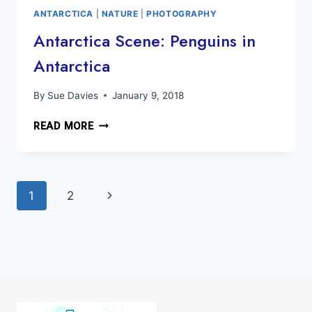
ICEBERGS
ANTARCTICA
|
NATURE
|
PHOTOGRAPHY
Antarctica Scene: Penguins in
Antarctica
By
Sue Davies
January 9, 2018
ANTARCTICA
READ MORE
SCENE:
PENGUINS
IN
Page
ANTARCTICA
Next
1
2
navigation
Page