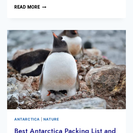
BEST
READ MORE
THINGS
TO
DO
MILFORD
PA
WEEKEND
GETAWAY
ANTARCTICA
|
NATURE
Best Antarctica Packing List and