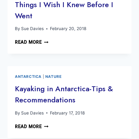
Things I Wish I Knew Before I
Went
By
Sue Davies
February 20, 2018
ANTARCTIC
READ MORE
TRAVEL
GUIDE:
10
THINGS
I
ANTARCTICA
|
NATURE
WISH
Kayaking in Antarctica-Tips &
I
Recommendations
KNEW
BEFORE
I
By
Sue Davies
February 17, 2018
WENT
KAYAKING
READ MORE
IN