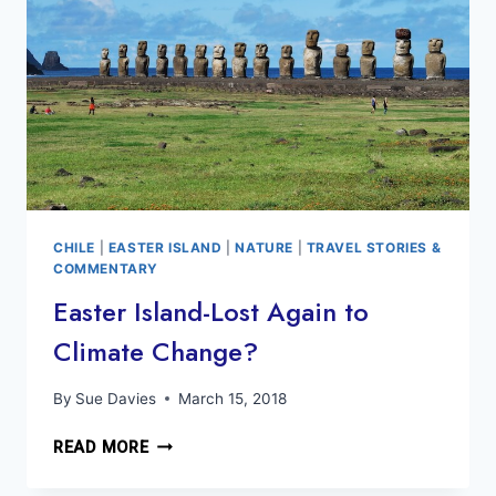
FEINER
CHILE
|
EASTER ISLAND
|
NATURE
|
TRAVEL STORIES &
COMMENTARY
Easter Island-Lost Again to
Climate Change?
By
Sue Davies
March 15, 2018
EASTER
READ MORE
ISLAND-
LOST