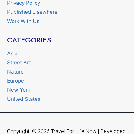
Privacy Policy
Published Elsewhere
Work With Us
CATEGORIES
Asia
Street Art
Nature
Europe
New York
United States
Copyright © 2026 Travel For Life Now | Developed