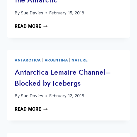
By
Sue Davies
February 15, 2018
IN
READ MORE
THE
WATER
WITH
PENGUINS,
WHALES
ANTARCTICA
|
ARGENTINA
|
NATURE
AND
Antarctica Lemaire Channel–
SEALS
Blocked by Icebergs
—
KAYAKING
IN
By
Sue Davies
February 12, 2018
THE
ANTARCTICA
ANTARCTIC
READ MORE
LEMAIRE
CHANNEL–
BLOCKED
BY