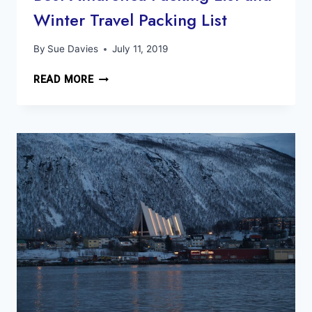
Winter Travel Packing List
By
Sue Davies
July 11, 2019
BEST
READ MORE
ANTARCTICA
PACKING
LIST
AND
WINTER
TRAVEL
PACKING
LIST