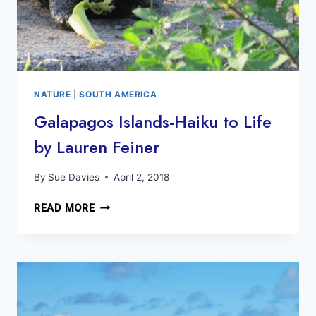
NATURE
|
SOUTH AMERICA
Galapagos Islands-Haiku to Life
by Lauren Feiner
By
Sue Davies
April 2, 2018
GALAPAGOS
READ MORE
ISLANDS-
HAIKU
TO
LIFE
BY
LAUREN