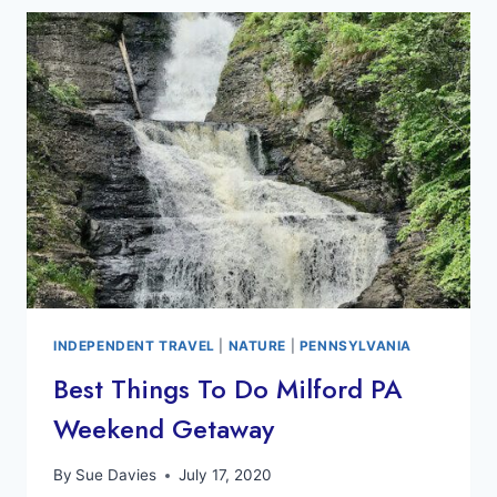
KINABATANGAN
RIVER
BORNEO
INDEPENDENT TRAVEL
|
NATURE
|
PENNSYLVANIA
Best Things To Do Milford PA
Weekend Getaway
By
Sue Davies
July 17, 2020