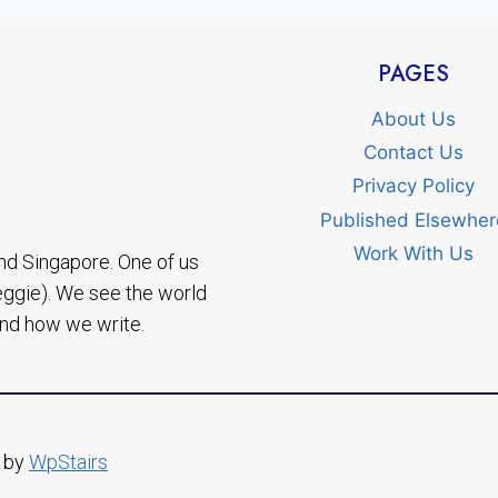
PAGES
About Us
Contact Us
Privacy Policy
Published Elsewher
Work With Us
nd Singapore. One of us
eggie). We see the world
and how we write.
d by
WpStairs