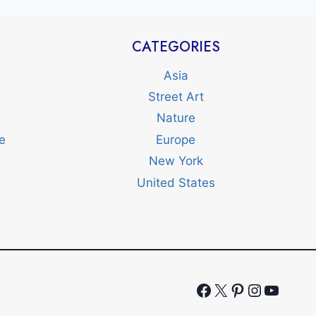
CATEGORIES
Asia
Street Art
Nature
e
Europe
New York
United States
Facebook
X
Pinterest
Instagr
YouTu