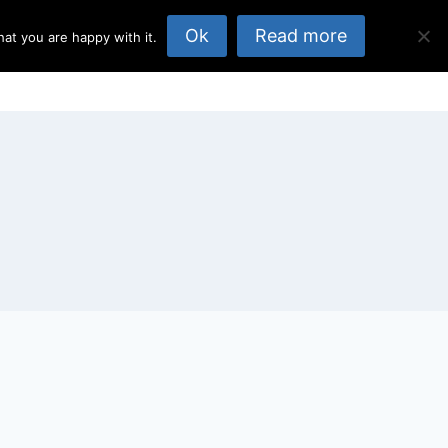
Ok
Read more
at you are happy with it.
opics
About Us
Published Elsewhere