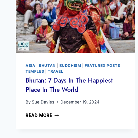
ASIA
|
BHUTAN
|
BUDDHISM
|
FEATURED POSTS
|
TEMPLES
|
TRAVEL
Bhutan: 7 Days In The Happiest
Place In The World
By
Sue Davies
December 19, 2024
BHUTAN:
READ MORE
7
DAYS
IN