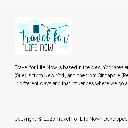
THE
HAPPIEST
PLACE
IN
THE
WORLD
Travel for Life Now is based in the New York area a
(Sue) is from New York, and one from Singapore (R
in different ways and that influences where we go 
Copyright © 2026 Travel For Life Now | Develope