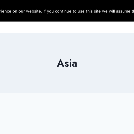
ence on our website. If you continue to use this site we will assume th
Blog
Destinations
Travel T
Asia