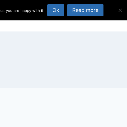
Ok
Read more
at you are happy with it.
opics
About Us
Published Elsewhere