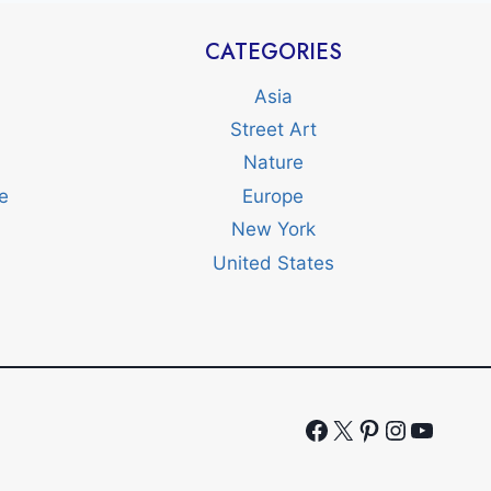
CATEGORIES
Asia
Street Art
Nature
e
Europe
New York
United States
Facebook
X
Pinterest
Instagr
YouTu