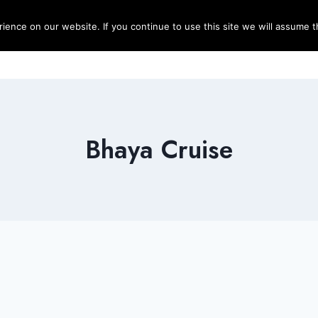
ence on our website. If you continue to use this site we will assume th
Blog
Destinations
Travel T
Bhaya Cruise