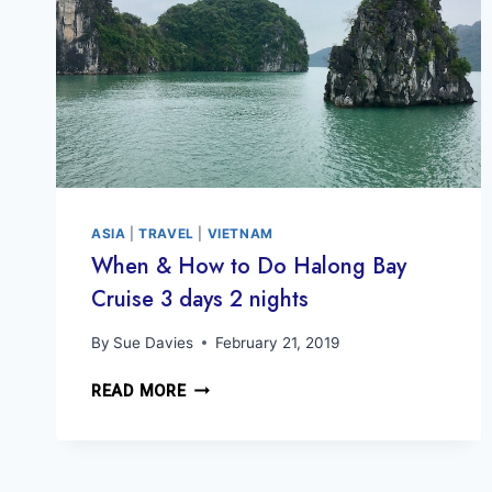
ASIA
|
TRAVEL
|
VIETNAM
When & How to Do Halong Bay
Cruise 3 days 2 nights
By
Sue Davies
February 21, 2019
WHEN
READ MORE
&
HOW
TO
DO