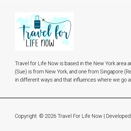
HALONG
BAY
CRUISE
3
DAYS
2
NIGHTS
Travel for Life Now is based in the New York area a
(Sue) is from New York, and one from Singapore (R
in different ways and that influences where we go 
Copyright © 2026 Travel For Life Now | Develope