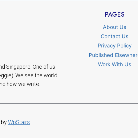
PAGES
About Us
Contact Us
Privacy Policy
Published Elsewher
Work With Us
nd Singapore. One of us
eggie). We see the world
and how we write.
d by
WpStairs