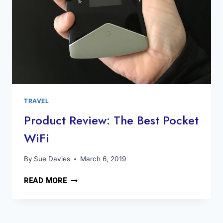
TRAVEL
Product Review: The Best Pocket
WiFi
By
Sue Davies
March 6, 2019
PRODUCT
READ MORE
REVIEW:
THE
BEST