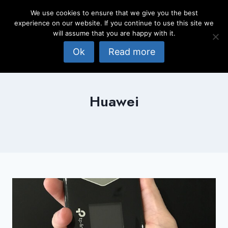
Skip
We use cookies to ensure that we give you the best
to
experience on our website. If you continue to use this site we
content
will assume that you are happy with it.
Ok
Read more
Huawei