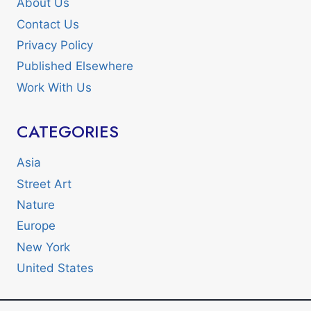
About Us
Contact Us
Privacy Policy
Published Elsewhere
Work With Us
CATEGORIES
Asia
Street Art
Nature
Europe
New York
United States