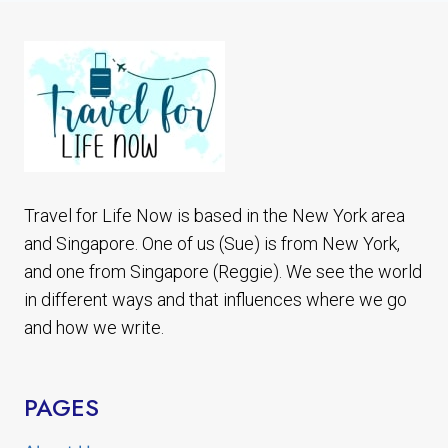
POCKET
WIFI
Travel for Life Now is based in the New York area
and Singapore. One of us (Sue) is from New York,
and one from Singapore (Reggie). We see the world
in different ways and that influences where we go
and how we write.
PAGES