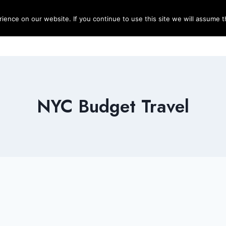
ence on our website. If you continue to use this site we will assume th
Blog
Destinations
Travel T
NYC Budget Travel