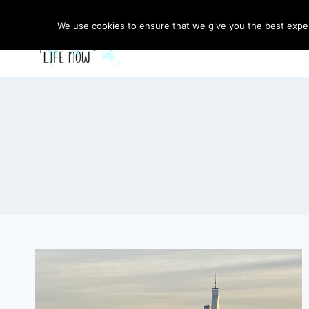
Skip
to
We use cookies to ensure that we give you the best experi
content