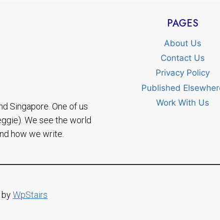
PAGES
About Us
Contact Us
Privacy Policy
Published Elsewher
Work With Us
nd Singapore. One of us
eggie). We see the world
and how we write.
d by
WpStairs