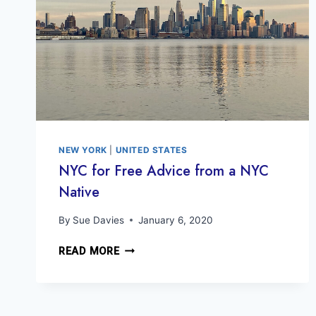
NEW YORK
|
UNITED STATES
NYC for Free Advice from a NYC
Native
By
Sue Davies
January 6, 2020
NYC
READ MORE
FOR
FREE
ADVICE
FROM