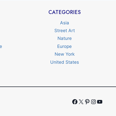
CATEGORIES
Asia
Street Art
Nature
e
Europe
New York
United States
Facebook
X
Pinterest
Instagr
YouTu