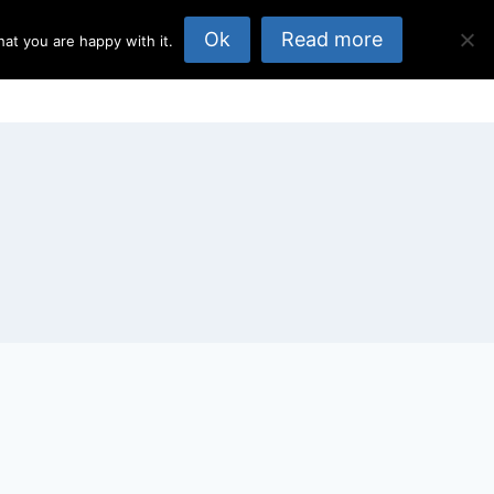
Ok
Read more
at you are happy with it.
opics
About Us
Published Elsewhere