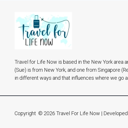
A
NYC
NATIVE
Travel for Life Now is based in the New York area a
(Sue) is from New York, and one from Singapore (R
in different ways and that influences where we go 
Copyright © 2026 Travel For Life Now | Develope