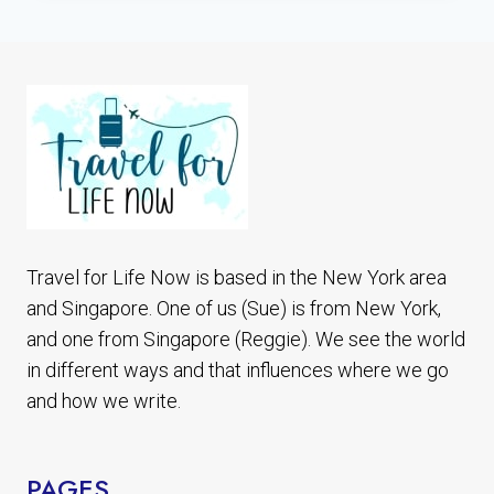
PHOTOGRAPHY
THAT
WILL
MAKE
YOU
GO
Travel for Life Now is based in the New York area
and Singapore. One of us (Sue) is from New York,
and one from Singapore (Reggie). We see the world
in different ways and that influences where we go
and how we write.
PAGES