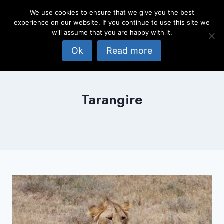
Skip
We use cookies to ensure that we give you the best
to
experience on our website. If you continue to use this site we
content
will assume that you are happy with it.
Ok
Read more
Tarangire