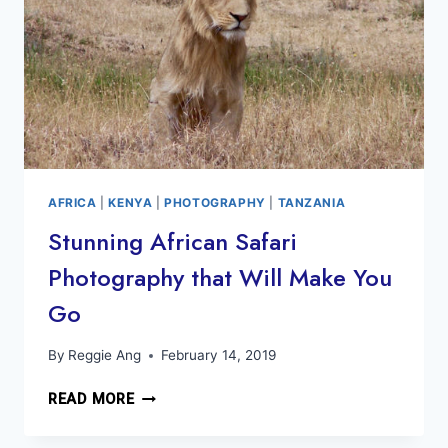
AFRICA
|
KENYA
|
PHOTOGRAPHY
|
TANZANIA
Stunning African Safari
Photography that Will Make You
Go
By
Reggie Ang
February 14, 2019
STUNNING
READ MORE
AFRICAN
SAFARI