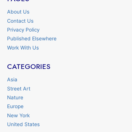
About Us
Contact Us
Privacy Policy
Published Elsewhere
Work With Us
CATEGORIES
Asia
Street Art
Nature
Europe
New York
United States