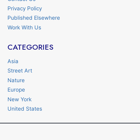
Privacy Policy
Published Elsewhere
Work With Us
CATEGORIES
Asia
Street Art
Nature
Europe
New York
United States