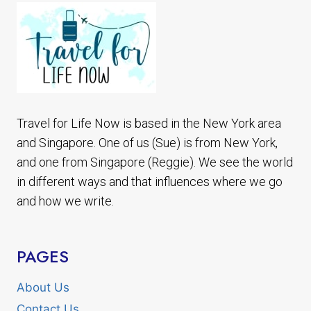
Travel for Life Now is based in the New York area
and Singapore. One of us (Sue) is from New York,
and one from Singapore (Reggie). We see the world
in different ways and that influences where we go
and how we write.
PAGES
About Us
Contact Us