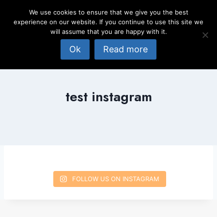
Skip
We use cookies to ensure that we give you the best
to
experience on our website. If you continue to use this site we
content
will assume that you are happy with it.
Ok
Read more
test instagram
FOLLOW US ON INSTAGRAM