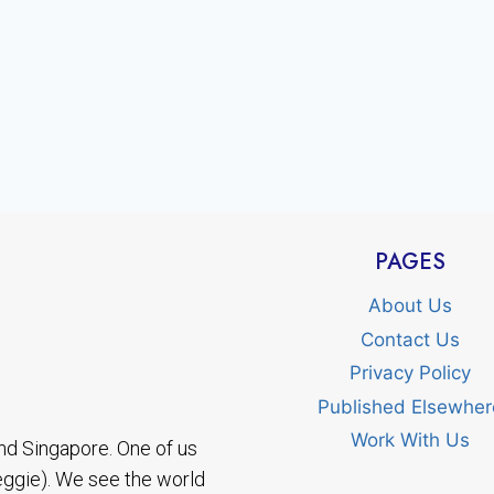
PAGES
About Us
Contact Us
Privacy Policy
Published Elsewher
Work With Us
nd Singapore. One of us
eggie). We see the world