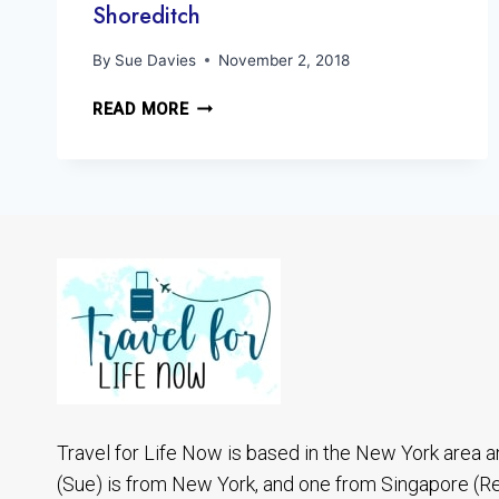
Shoreditch
By
Sue Davies
November 2, 2018
A
READ MORE
QUICK
LOOK
AT
LONDON
STREET
ART
SHOREDITCH
Travel for Life Now is based in the New York area a
(Sue) is from New York, and one from Singapore (R