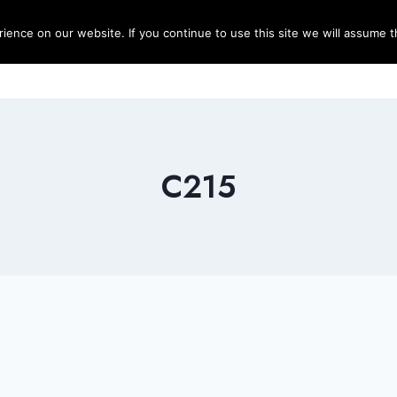
ence on our website. If you continue to use this site we will assume th
Blog
Destinations
Travel T
C215