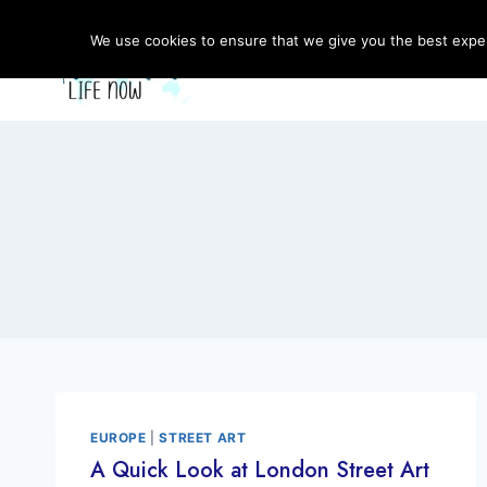
Skip
to
We use cookies to ensure that we give you the best experi
content
EUROPE
|
STREET ART
A Quick Look at London Street Art