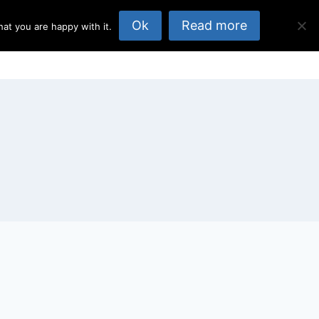
Ok
Read more
at you are happy with it.
opics
About Us
Published Elsewhere