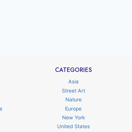
CATEGORIES
Asia
Street Art
Nature
e
Europe
New York
United States