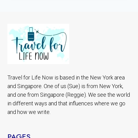
SHORT
TRIPS
FROM
SINGAPORE:
ST
JOHN’S,
KUSU
&
LAZARUS
ISLANDS
Travel for Life Now is based in the New York area
and Singapore. One of us (Sue) is from New York,
and one from Singapore (Reggie). We see the world
in different ways and that influences where we go
and how we write.
PAGES