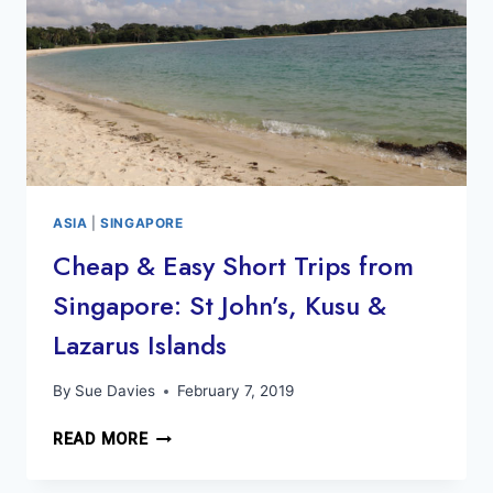
ASIA
|
SINGAPORE
Cheap & Easy Short Trips from
Singapore: St John’s, Kusu &
Lazarus Islands
By
Sue Davies
February 7, 2019
CHEAP
READ MORE
&
EASY