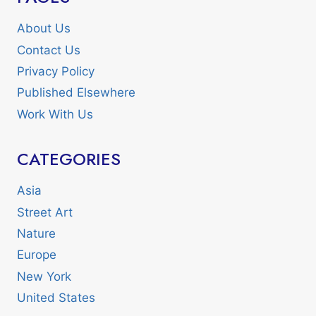
About Us
Contact Us
Privacy Policy
Published Elsewhere
Work With Us
CATEGORIES
Asia
Street Art
Nature
Europe
New York
United States