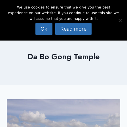
Skip
We use cookies to ensure that we give you the best
to
experience on our website. If you continue to use this site we
content
will assume that you are happy with it.
Ok
Read more
Da Bo Gong Temple