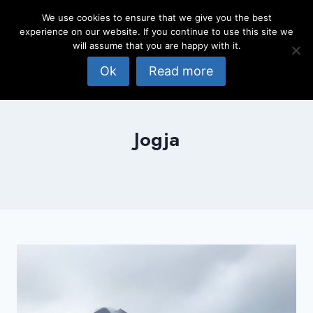
Skip
We use cookies to ensure that we give you the best
to
experience on our website. If you continue to use this site we
content
will assume that you are happy with it.
Ok
Read more
Jogja