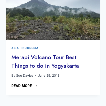
ASIA
|
INDONESIA
Merapi Volcano Tour Best
Things to do in Yogyakarta
By
Sue Davies
June 29, 2018
MERAPI
READ MORE
VOLCANO
TOUR
BEST