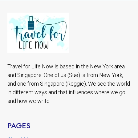
THINGS
TO
DO
IN
YOGYAKARTA
Travel for Life Now is based in the New York area
and Singapore. One of us (Sue) is from New York,
and one from Singapore (Reggie). We see the world
in different ways and that influences where we go
and how we write.
PAGES