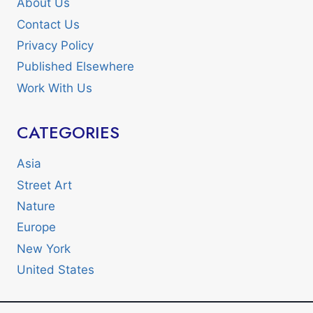
About Us
Contact Us
Privacy Policy
Published Elsewhere
Work With Us
CATEGORIES
Asia
Street Art
Nature
Europe
New York
United States