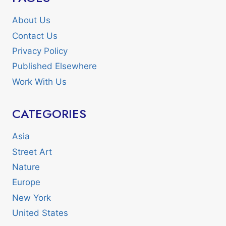
About Us
Contact Us
Privacy Policy
Published Elsewhere
Work With Us
CATEGORIES
Asia
Street Art
Nature
Europe
New York
United States