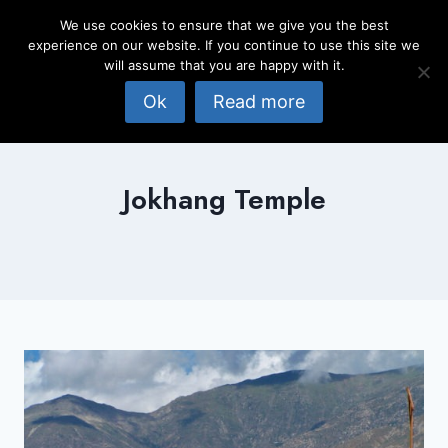
Skip
We use cookies to ensure that we give you the best
to
experience on our website. If you continue to use this site we
content
will assume that you are happy with it.
Ok
Read more
Jokhang Temple