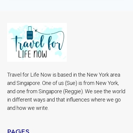
PHOTOS
&
HISTORY
WHAT
TO
KNOW
BEFORE
YOU
GO
Travel for Life Now is based in the New York area
and Singapore. One of us (Sue) is from New York,
and one from Singapore (Reggie). We see the world
in different ways and that influences where we go
and how we write.
PAGES