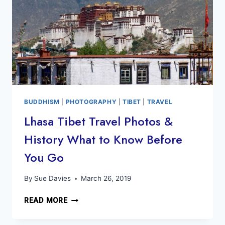
BUDDHISM
|
PHOTOGRAPHY
|
TIBET
|
TRAVEL
Lhasa Tibet Travel Photos &
History What to Know Before
You Go
By
Sue Davies
March 26, 2019
LHASA
READ MORE
TIBET
TRAVEL