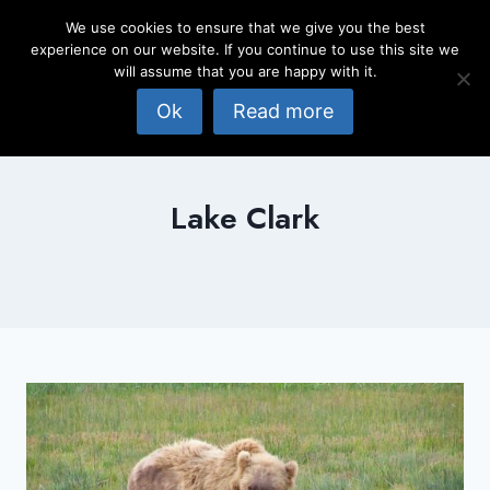
Skip
We use cookies to ensure that we give you the best
to
experience on our website. If you continue to use this site we
content
will assume that you are happy with it.
Ok
Read more
Lake Clark