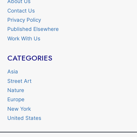
About Us
Contact Us
Privacy Policy
Published Elsewhere
Work With Us
CATEGORIES
Asia
Street Art
Nature
Europe
New York
United States