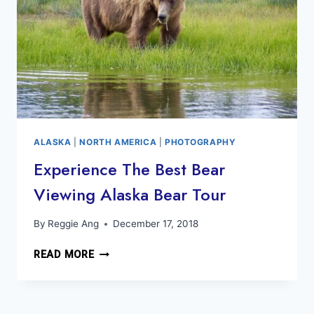
ALASKA
|
NORTH AMERICA
|
PHOTOGRAPHY
Experience The Best Bear
Viewing Alaska Bear Tour
By
Reggie Ang
December 17, 2018
EXPERIENCE
READ MORE
THE
BEST
BEAR