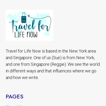
VIEWING
ALASKA
BEAR
TOUR
Travel for Life Now is based in the New York area
and Singapore. One of us (Sue) is from New York,
and one from Singapore (Reggie). We see the world
in different ways and that influences where we go
and how we write.
PAGES