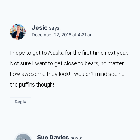
Josie
says:
December 22, 2018 at 4:21 am
I hope to get to Alaska for the first time next year.
Not sure I want to get close to bears, no matter
how awesome they look! I wouldn’t mind seeing
the puffins though!
Reply
Sue Davies
says: