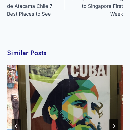
de Atacama Chile 7
to Singapore First
Best Places to See
Week
Similar Posts