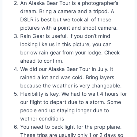
An Alaska Bear Tour is a photographer’s
dream. Bring a camera and a tripod. A
DSLR is best but we took all of these
pictures with a point and shoot camera.
Rain Gear is useful. If you don’t mind
looking like us in this picture, you can
borrow rain gear from your lodge. Check
ahead to confirm.
We did our Alaska Bear Tour in July. It
rained a lot and was cold. Bring layers
because the weather is very changeable.
Flexibility is key. We had to wait 4 hours for
our flight to depart due to a storm. Some
people end up staying longer due to
wether conditions
You need to pack light for the prop plane.
These trips are usually only 1 or 2 days so