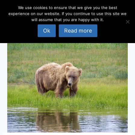
Skip
We use cookies to ensure that we give you the best
to
experience on our website. If you continue to use this site we
content
will assume that you are happy with it.
Ok
Read more