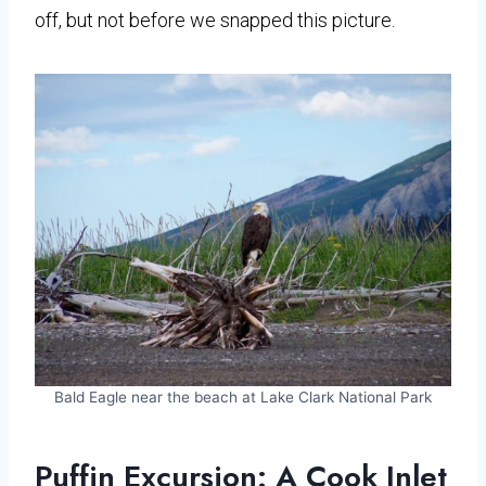
off, but not before we snapped this picture.
Bald Eagle near the beach at Lake Clark National Park
Puffin Excursion: A Cook Inlet