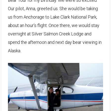
Bear Tour for my birthday. We were so excited.
Our pilot, Anna, greeted us. She would be taking
us from Anchorage to Lake Clark National Park,
about an hour’s flight. Once there, we would stay
overnight at Silver Salmon Creek Lodge and
spend the afternoon and next day bear viewing in
Alaska.