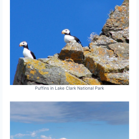
Puffins in Lake Clark National Park