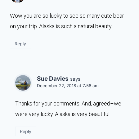
Wow you are so lucky to see so many cute bear
on your trip. Alaska is such a natural beauty
Reply
Sue Davies
says:
December 22, 2018 at 7:56 am
Thanks for your comments. And, agreed–we
were very lucky. Alaska is very beautiful.
Reply