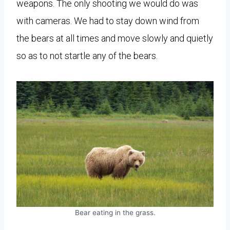
weapons. The only shooting we would do was
with cameras. We had to stay down wind from
the bears at all times and move slowly and quietly
so as to not startle any of the bears.
Bear eating in the grass.