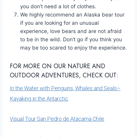
you don’t need a lot of clothes.
We highly recommend an Alaska bear tour
if you are looking for an unusual
experience, love bears and are not afraid
to be in the wild. Don’t go if you think you
may be too scared to enjoy the experience.
FOR MORE ON OUR NATURE AND
OUTDOOR ADVENTURES, CHECK OUT:
In the Water with Penguins, Whales and Seals–
Kayaking in the Antarctic
Visual Tour San Pedro de Atacama Chile