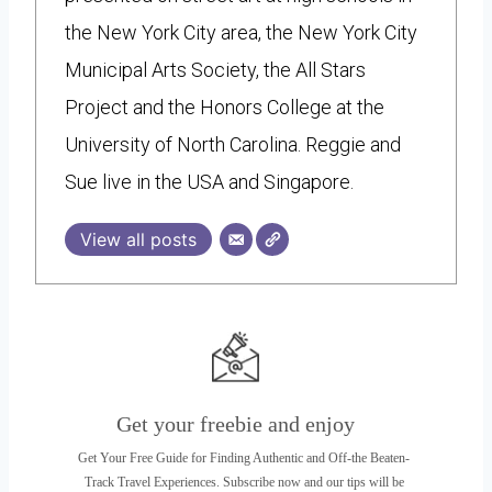
the New York City area, the New York City
Municipal Arts Society, the All Stars
Project and the Honors College at the
University of North Carolina. Reggie and
Sue live in the USA and Singapore.
View all posts
Get your freebie and enjoy
Get Your Free Guide for Finding Authentic and Off-the Beaten-
Track Travel Experiences. Subscribe now and our tips will be