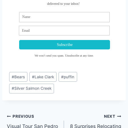
delivered to your inbox!
Subscribe
We won’t send you spam. Unsubscribe at any time.
Post
#
Bears
#
Lake Clark
#
puffin
Tags:
#
Silver Salmon Creek
Post
PREVIOUS
NEXT
navigation
Visual Tour San Pedro
8 Surprises Relocating