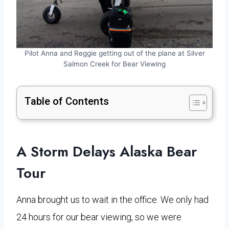
Pilot Anna and Reggie getting out of the plane at Silver
Salmon Creek for Bear Viewing
Table of Contents
A Storm Delays Alaska Bear
Tour
Anna brought us to wait in the office. We only had
24 hours for our bear viewing, so we were