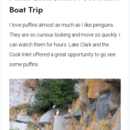
Boat Trip
I love puffins almost as much as I like penguins.
They are so curious looking and move so quickly. I
can watch them for hours. Lake Clark and the
Cook Inlet offered a great opportunity to go see
some puffins.