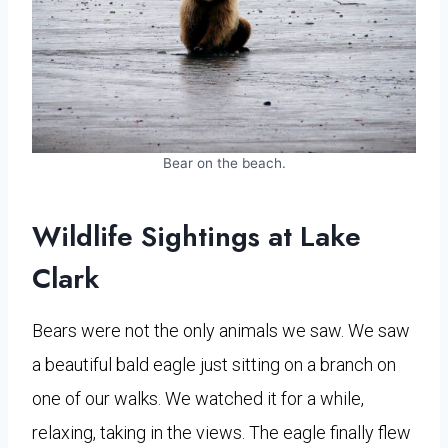
Bear on the beach.
Wildlife Sightings at Lake
Clark
Bears were not the only animals we saw. We saw
a beautiful bald eagle just sitting on a branch on
one of our walks. We watched it for a while,
relaxing, taking in the views. The eagle finally flew