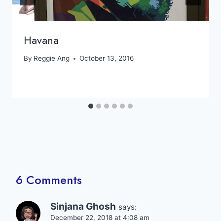
Havana
By
Reggie Ang
October 13, 2016
6 Comments
Sinjana Ghosh
says:
December 22, 2018 at 4:08 am