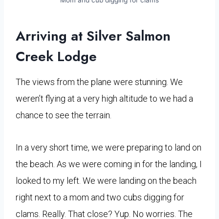
Arriving at Silver Salmon
Creek Lodge
The views from the plane were stunning. We
weren’t flying at a very high altitude to we had a
chance to see the terrain.
In a very short time, we were preparing to land on
the beach. As we were coming in for the landing, I
looked to my left. We were landing on the beach
right next to a mom and two cubs digging for
clams. Really. That close? Yup. No worries. The