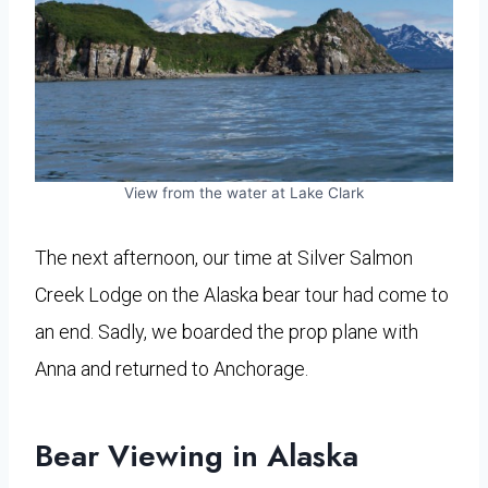
View from the water at Lake Clark
The next afternoon, our time at Silver Salmon
Creek Lodge on the Alaska bear tour had come to
an end. Sadly, we boarded the prop plane with
Anna and returned to Anchorage.
Bear Viewing in Alaska