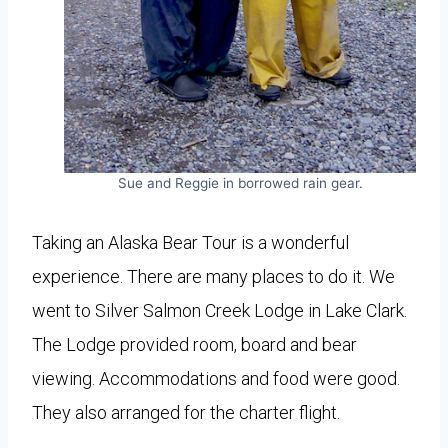
Sue and Reggie in borrowed rain gear.
Taking an Alaska Bear Tour is a wonderful
experience. There are many places to do it. We
went to Silver Salmon Creek Lodge in Lake Clark.
The Lodge provided room, board and bear
viewing. Accommodations and food were good.
They also arranged for the charter flight.