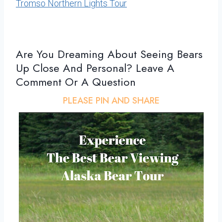
Tromso Northern Lights Tour
Are You Dreaming About Seeing Bears
Up Close And Personal? Leave A
Comment Or A Question
PLEASE PIN AND SHARE