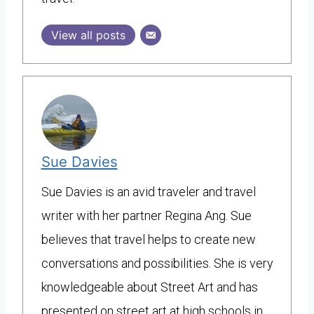
View all posts
Sue Davies
Sue Davies is an avid traveler and travel
writer with her partner Regina Ang. Sue
believes that travel helps to create new
conversations and possibilities. She is very
knowledgeable about Street Art and has
presented on street art at high schools in