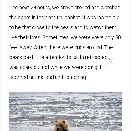
The next 24 hours, we drove around and watched
the bears in their natural habitat. It was incredible
to be that close to the bears and to watch them
live their lives. Sometimes, we were were only 30
feet away. Often, there were cubs around. The
bears paid little attention to us. In retrospect, it
was scary but not while we were doing it. It
seemed natural and unthreatening.