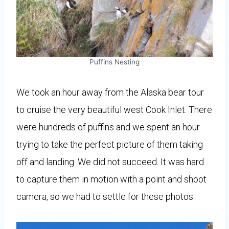
Puffins Nesting
We took an hour away from the Alaska bear tour
to cruise the very beautiful west Cook Inlet. There
were hundreds of puffins and we spent an hour
trying to take the perfect picture of them taking
off and landing. We did not succeed. It was hard
to capture them in motion with a point and shoot
camera, so we had to settle for these photos.