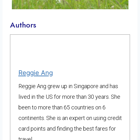
Authors
Reggie Ang
Reggie Ang grew up in Singapore and has
lived in the US for more than 30 years. She
been to more than 65 countries on 6
continents. She is an expert on using credit
card points and finding the best fares for
travel.