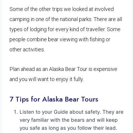
Some of the other trips we looked at involved
camping in one of the national parks. There are all
types of lodging for every kind of traveller. Some
people combine bear viewing with fishing or
other activities.
Plan ahead as an Alaska Bear Tour is expensive
and you will want to enjoy it fully.
7 Tips for Alaska Bear Tours
Listen to your Guide about safety. They are
very familiar with the bears and will keep
you safe as long as you follow their lead.