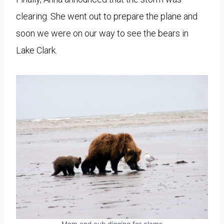
clearing. She went out to prepare the plane and
soon we were on our way to see the bears in
Lake Clark.
Mom and cub digging for clams