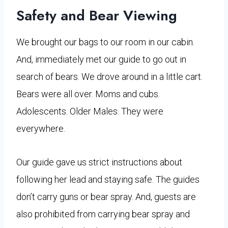
Safety and Bear Viewing
We brought our bags to our room in our cabin.
And, immediately met our guide to go out in
search of bears. We drove around in a little cart.
Bears were all over. Moms and cubs.
Adolescents. Older Males. They were
everywhere.
Our guide gave us strict instructions about
following her lead and staying safe. The guides
don’t carry guns or bear spray. And, guests are
also prohibited from carrying bear spray and