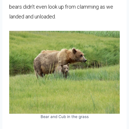
bears didn’t even look up from clamming as we
landed and unloaded.
Bear and Cub in the grass