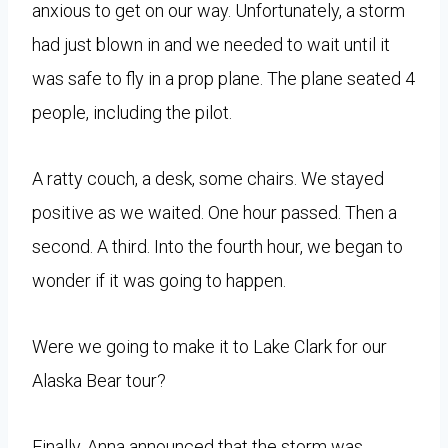
anxious to get on our way. Unfortunately, a storm
had just blown in and we needed to wait until it
was safe to fly in a prop plane. The plane seated 4
people, including the pilot.
A ratty couch, a desk, some chairs. We stayed
positive as we waited. One hour passed. Then a
second. A third. Into the fourth hour, we began to
wonder if it was going to happen.
Were we going to make it to Lake Clark for our
Alaska Bear tour?
Finally, Anna announced that the storm was