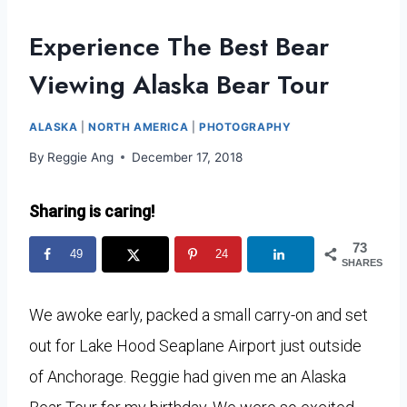
Experience The Best Bear
Viewing Alaska Bear Tour
ALASKA
|
NORTH AMERICA
|
PHOTOGRAPHY
By
Reggie Ang
December 17, 2018
Sharing is caring!
73
49
24
SHARES
We awoke early, packed a small carry-on and set
out for Lake Hood Seaplane Airport just outside
of Anchorage. Reggie had given me an Alaska