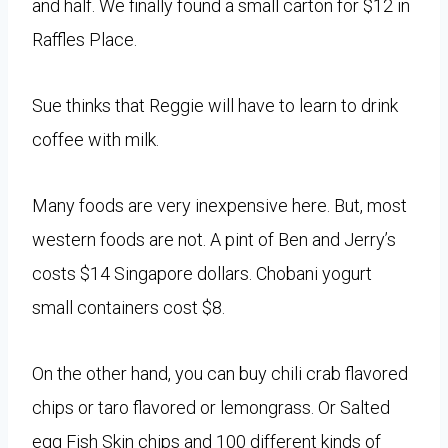
and half. We finally found a small carton for $12 in
Raffles Place.
Sue thinks that Reggie will have to learn to drink
coffee with milk.
Many foods are very inexpensive here. But, most
western foods are not. A pint of Ben and Jerry’s
costs $14 Singapore dollars. Chobani yogurt
small containers cost $8.
On the other hand, you can buy chili crab flavored
chips or taro flavored or lemongrass. Or Salted
egg Fish Skin chips and 100 different kinds of