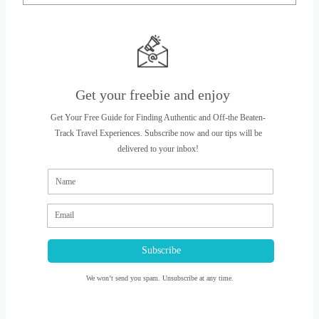
Get your freebie and enjoy
Get Your Free Guide for Finding Authentic and Off-the Beaten-
Track Travel Experiences. Subscribe now and our tips will be
delivered to your inbox!
Subscribe
We won’t send you spam. Unsubscribe at any time.