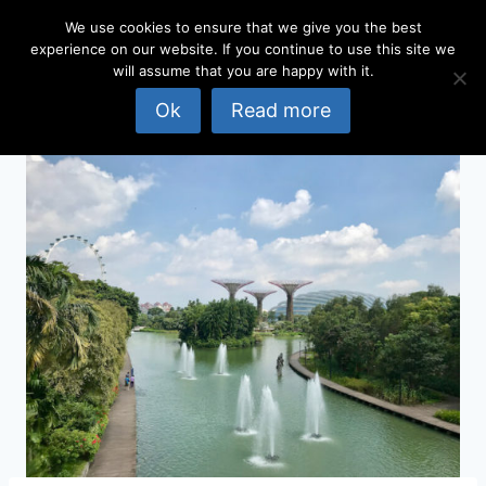
Skip
We use cookies to ensure that we give you the best
to
experience on our website. If you continue to use this site we
content
will assume that you are happy with it.
Ok
Read more