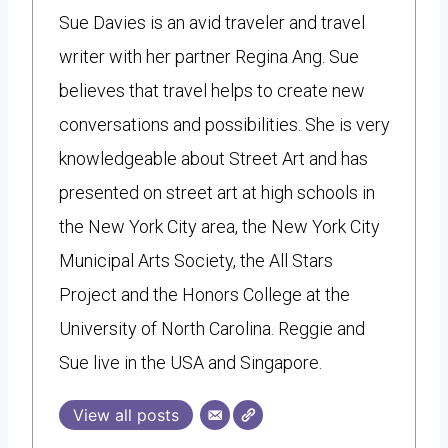
Sue Davies is an avid traveler and travel
writer with her partner Regina Ang. Sue
believes that travel helps to create new
conversations and possibilities. She is very
knowledgeable about Street Art and has
presented on street art at high schools in
the New York City area, the New York City
Municipal Arts Society, the All Stars
Project and the Honors College at the
University of North Carolina. Reggie and
Sue live in the USA and Singapore.
View all posts