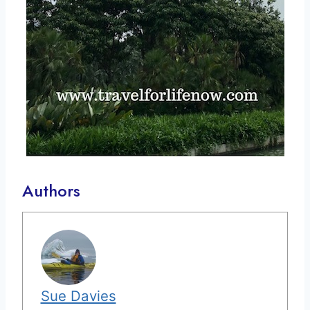
Authors
Sue Davies