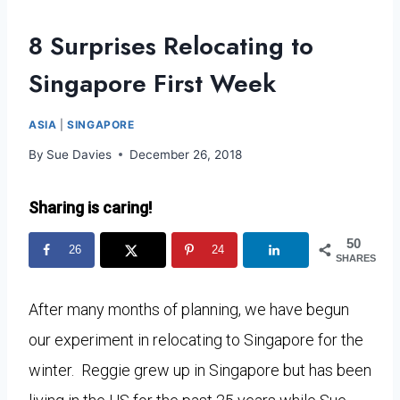
8 Surprises Relocating to
Singapore First Week
ASIA
|
SINGAPORE
By
Sue Davies
December 26, 2018
Sharing is caring!
50
26
24
SHARES
After many months of planning, we have begun
our experiment in relocating to Singapore for the
winter. Reggie grew up in Singapore but has been