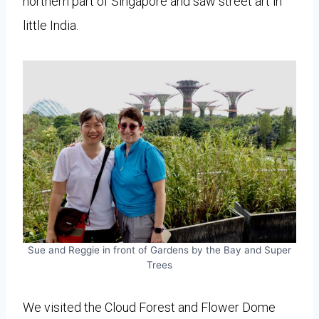
northern part of Singapore and saw street art in
little India.
Sue and Reggie in front of Gardens by the Bay and Super
Trees
We visited the Cloud Forest and Flower Dome