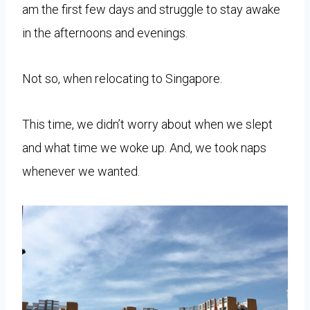
am the first few days and struggle to stay awake
in the afternoons and evenings.
Not so, when relocating to Singapore.
This time, we didn’t worry about when we slept
and what time we woke up. And, we took naps
whenever we wanted.