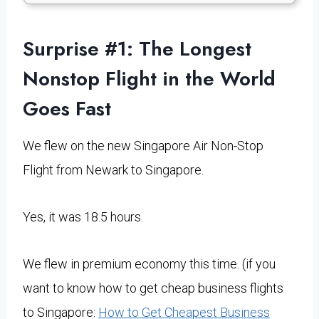
Surprise #1: The
Longest
Nonstop Flight in the World
Goes Fast
We flew on the new Singapore Air Non-Stop
Flight from Newark to Singapore.
Yes, it was 18.5 hours.
We flew in premium economy this time. (if you
want to know how to get cheap business flights
to Singapore:
How to Get Cheapest Business