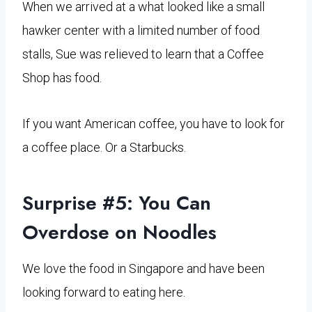
When we arrived at a what looked like a small
hawker center with a limited number of food
stalls, Sue was relieved to learn that a Coffee
Shop has food.
If you want American coffee, you have to look for
a coffee place. Or a Starbucks.
Surprise #5: You Can
Overdose on Noodles
We love the food in Singapore and have been
looking forward to eating here.