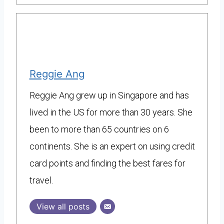
Reggie Ang
Reggie Ang grew up in Singapore and has
lived in the US for more than 30 years. She
been to more than 65 countries on 6
continents. She is an expert on using credit
card points and finding the best fares for
travel.
View all posts