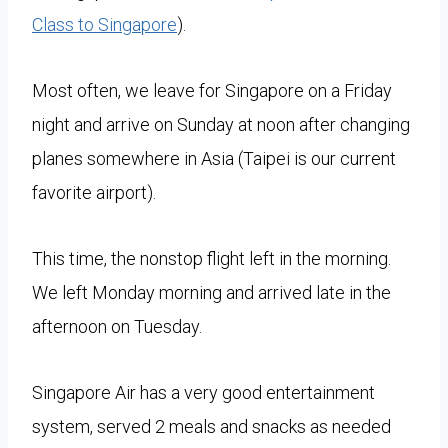
Class to Singapore
).
Most often, we leave for Singapore on a Friday
night and arrive on Sunday at noon after changing
planes somewhere in Asia (Taipei is our current
favorite airport).
This time, the nonstop flight left in the morning.
We left Monday morning and arrived late in the
afternoon on Tuesday.
Singapore Air has a very good entertainment
system, served 2 meals and snacks as needed