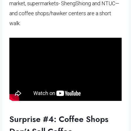
market, supermarkets- ShengShiong and NTUC—
and coffee shops/hawker centers are a short
walk.
Surprise #4: Coffee Shops