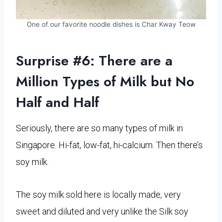
One of our favorite noodle dishes is Char Kway Teow
Surprise #6: There are a
Million Types of Milk but No
Half and Half
Seriously, there are so many types of milk in
Singapore. Hi-fat, low-fat, hi-calcium. Then there’s
soy milk.
The soy milk sold here is locally made, very
sweet and diluted and very unlike the Silk soy