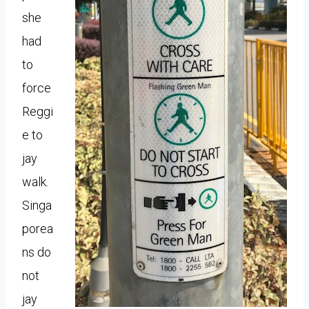
she
had
to
force
Reggi
e to
jay
walk.
Singa
porea
ns do
not
jay