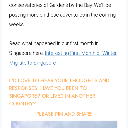
conservatories of Gardens by the Bay. We’ll be
posting more on these adventures in the coming
weeks.
Read what happened in our first month in
Singapore here:
Interesting First Month of Winter
Migrate to Singapore
I ‘D LOVE TO HEAR YOUR THOUGHTS AND
RESPONSES. HAVE YOU BEEN TO
SINGAPORE? OR LIVED IN ANOTHER
COUNTRY?
PLEASE PIN AND SHARE