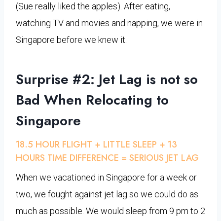
(Sue really liked the apples). After eating,
watching TV and movies and napping, we were in
Singapore before we knew it.
Surprise #2: Jet Lag is not so
Bad When Relocating to
Singapore
18.5 HOUR FLIGHT + LITTLE SLEEP + 13
HOURS TIME DIFFERENCE = SERIOUS JET LAG
When we vacationed in Singapore for a week or
two, we fought against jet lag so we could do as
much as possible. We would sleep from 9 pm to 2