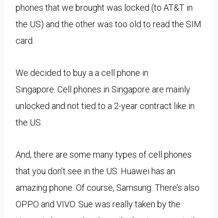
phones that we brought was locked (to AT&T in
the US) and the other was too old to read the SIM
card.
We decided to buy a a cell phone in
Singapore.
Cell phones in Singapore are mainly
unlocked and not tied to a 2-year contract like in
the US.
And, there are some many types of cell phones
that you don’t see in the US. Huawei has an
amazing phone. Of course, Samsung. There’s also
OPPO and VIVO. Sue was really taken by the