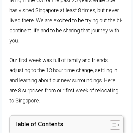
living in the US for the past 25 years while Sue
has visited Singapore at least 8 times, but never
lived there. We are excited to be trying out the bi-
continent life and to be sharing that journey with
you.
Our first week was full of family and friends,
adjusting to the 13 hour time change, settling in
and learning about our new surroundings. Here
are 8 surprises from our first week of relocating
to Singapore.
Table of Contents