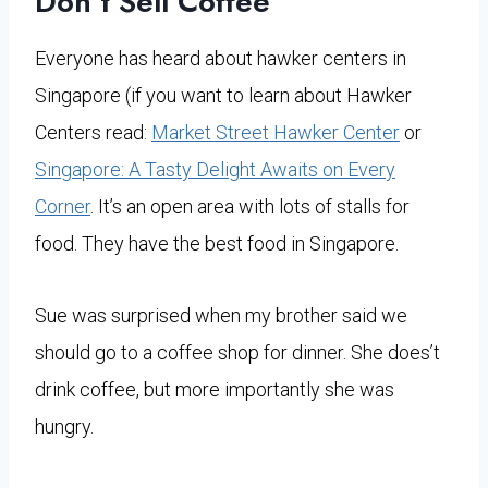
Don’t Sell Coffee
Everyone has heard about hawker centers in
Singapore (if you want to learn about Hawker
Centers read:
Market Street Hawker Center
or
Singapore: A Tasty Delight Awaits on Every
Corner
. It’s an open area with lots of stalls for
food. They have the best food in Singapore.
Sue was surprised when my brother said we
should go to a coffee shop for dinner. She does’t
drink coffee, but more importantly she was
hungry.