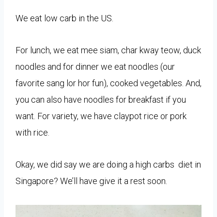
We eat low carb in the US.
For lunch, we eat mee siam, char kway teow, duck
noodles and for dinner we eat noodles (our
favorite sang lor hor fun), cooked vegetables. And,
you can also have noodles for breakfast if you
want. For variety, we have claypot rice or pork
with rice.
Okay, we did say
we are doing a high carbs diet in
Singapore? We’ll have give it a rest soon.