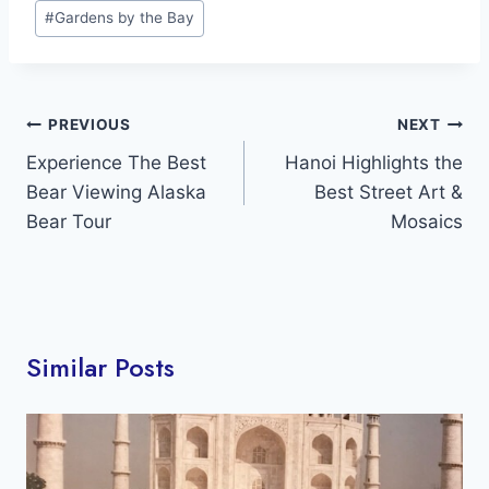
Post
#
Gardens by the Bay
Tags:
Post
PREVIOUS
NEXT
navigation
Experience The Best
Hanoi Highlights the
Bear Viewing Alaska
Best Street Art &
Bear Tour
Mosaics
Similar Posts