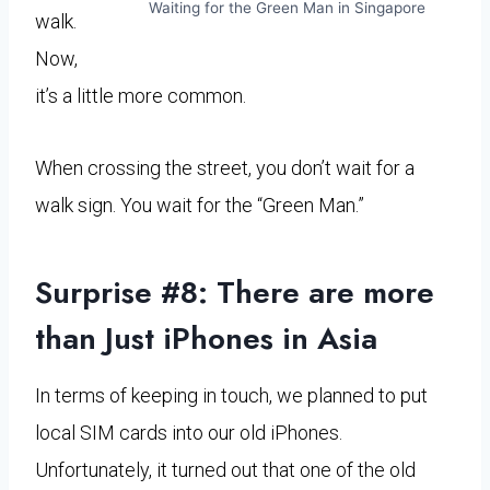
Waiting for the Green Man in Singapore
walk.
Now,
it’s a little more common.
When crossing the street, you don’t wait for a
walk sign. You wait for the “Green Man.”
Surprise #8: There are more
than Just iPhones in Asia
In terms of keeping in touch, we planned to put
local SIM cards into our old iPhones.
Unfortunately, it turned out that one of the old