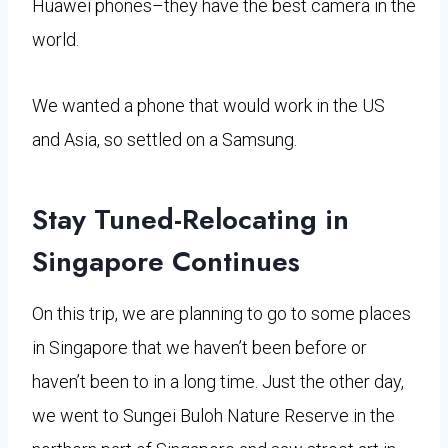
Huawei phones–they have the best camera in the
world.
We wanted a phone that would work in the US
and Asia, so settled on a Samsung.
Stay Tuned-Relocating in
Singapore Continues
On this trip, we are planning to go to some places
in Singapore that we haven’t been before or
haven’t been to in a long time. Just the other day,
we went to Sungei Buloh Nature Reserve in the