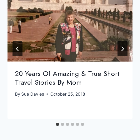
20 Years Of Amazing & True Short
Travel Stories By Mom
By
Sue Davies
October 25, 2018