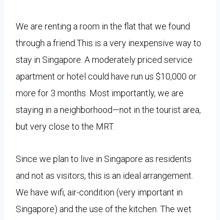
We are renting a room in the flat that we found
through a friend.This is a very inexpensive way to
stay in Singapore. A
moderately priced service
apartment or hotel could have run us $10,000 or
more for 3 months. Most importantly, we are
staying in a neighborhood—not in the tourist area,
but very close to the MRT.
Since we plan to live in Singapore as residents
and not as visitors, this is an ideal arrangement.
We have wifi, air-condition (very important in
Singapore) and the use of the kitchen. The wet