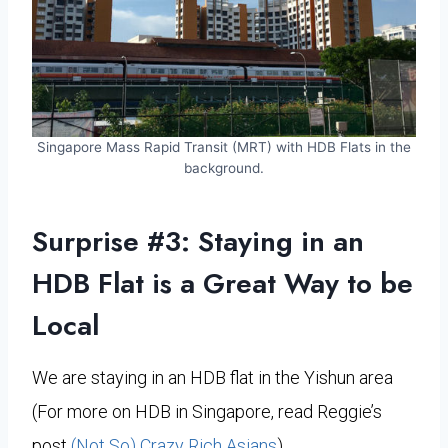
Singapore Mass Rapid Transit (MRT) with HDB Flats in the
background.
Surprise #3: Staying in an
HDB Flat is a Great Way to be
Local
We are staying in an HDB flat in the Yishun area
(For more on HDB in Singapore, read Reggie’s
post
(Not So) Crazy Rich Asians
)