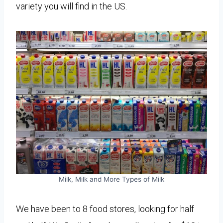
variety you will find in the US.
Milk, Milk and More Types of Milk
We have been to 8 food stores, looking for half