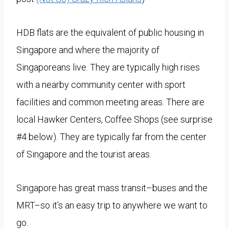
HDB flats are the equivalent of public housing in
Singapore and where the majority of
Singaporeans live. They are typically high rises
with a nearby community center with sport
facilities and common meeting areas. There are
local Hawker Centers, Coffee Shops (see surprise
#4 below). They are typically far from the center
of Singapore and the tourist areas.
Singapore has great mass transit–buses and the
MRT–so it’s an easy trip to anywhere we want to
go.