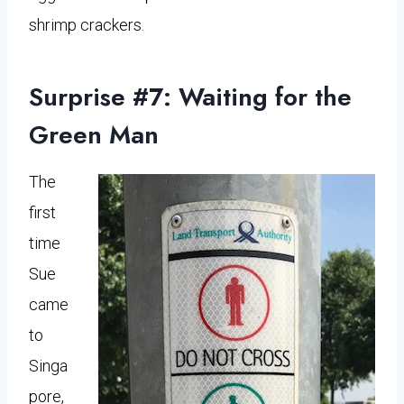
shrimp crackers.
Surprise #7: Waiting for the
Green Man
The
first
time
Sue
came
to
Singa
pore,