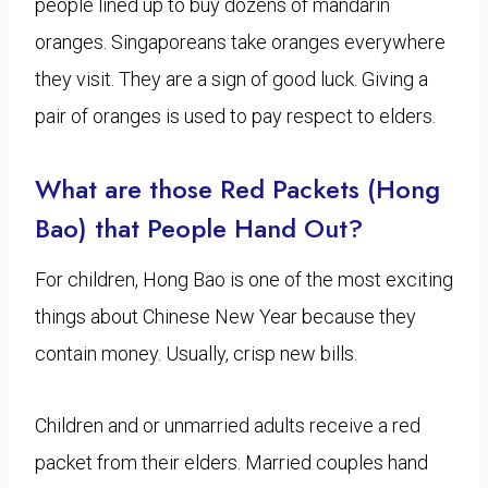
people lined up to buy dozens of mandarin
oranges. Singaporeans take oranges everywhere
they visit. They are a sign of good luck. Giving a
pair of oranges is used to pay respect to elders.
What are those Red Packets (Hong
Bao) that People Hand Out?
For children, Hong Bao is one of the most exciting
things about Chinese New Year because they
contain money. Usually, crisp new bills.
Children and or unmarried adults receive a red
packet from their elders. Married couples hand