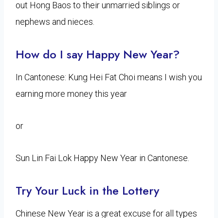
out Hong Baos to their unmarried siblings or
nephews and nieces.
How do I say Happy New Year?
In Cantonese: Kung Hei Fat Choi means I wish you
earning more money this year
or
Sun Lin Fai Lok Happy New Year in Cantonese.
Try Your Luck in the Lottery
Chinese New Year is a great excuse for all types