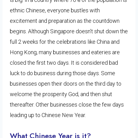
ethnic Chinese, everyone bustles with
excitement and preparation as the countdown
begins. Although Singapore doesn’t shut down the
full 2 weeks for the celebrations like China and
Hong Kong, many businesses and eateries are
closed the first two days. It is considered bad
luck to do business during those days. Some
businesses open their doors on the third day to
welcome the prosperity God, and then shut
thereafter. Other businesses close the few days
leading up to Chinese New Year.
What Chinese Year is it?