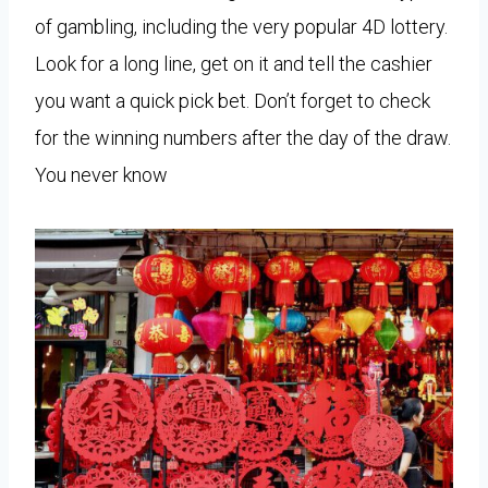
of gambling, including the very popular 4D lottery.
Look for a long line, get on it and tell the cashier
you want a quick pick bet. Don’t forget to check
for the winning numbers after the day of the draw.
You never know