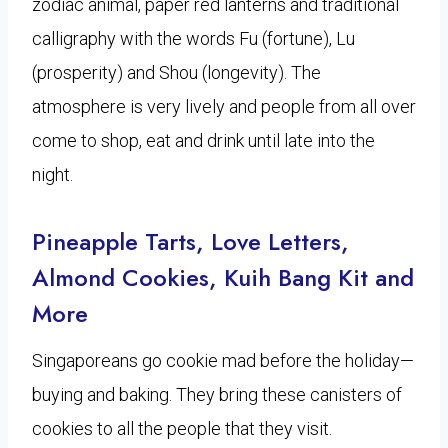
zodiac animal, paper red lanterns and traditional
calligraphy with the words Fu (fortune), Lu
(prosperity) and Shou (longevity). The
atmosphere is very lively and people from all over
come to shop, eat and drink until late into the
night.
Pineapple Tarts, Love Letters,
Almond Cookies, Kuih Bang Kit and
More
Singaporeans go cookie mad before the holiday—
buying and baking. They bring these canisters of
cookies to all the people that they visit.