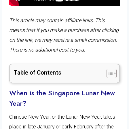
This article may contain affiliate links. This
means that if you make a purchase after clicking
on the link, we may receive a small commission.
There is no additional cost to you.
Table of Contents
When is the Singapore Lunar New
Year?
Chinese New Year, or the Lunar New Year, takes
place in late January or early February after the