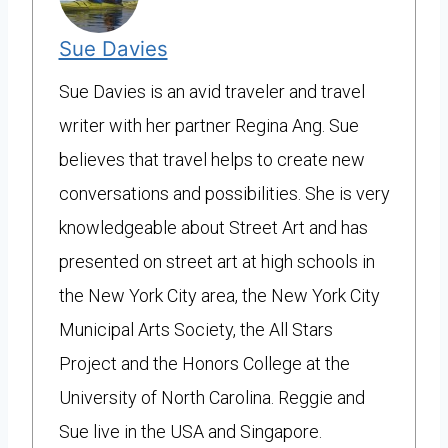
Sue Davies
Sue Davies is an avid traveler and travel
writer with her partner Regina Ang. Sue
believes that travel helps to create new
conversations and possibilities. She is very
knowledgeable about Street Art and has
presented on street art at high schools in
the New York City area, the New York City
Municipal Arts Society, the All Stars
Project and the Honors College at the
University of North Carolina. Reggie and
Sue live in the USA and Singapore.