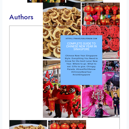
Authors