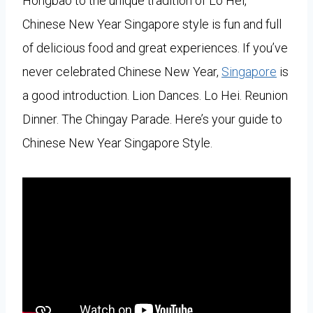
Hongbao to the unique tradition of Lo Hei,
Chinese New Year Singapore style is fun and full
of delicious food and great experiences. If you’ve
never celebrated Chinese New Year,
Singapore
is
a good introduction. Lion Dances. Lo Hei. Reunion
Dinner. The Chingay Parade. Here’s your guide to
Chinese New Year Singapore Style.