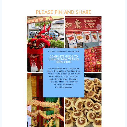
PLEASE PIN AND SHARE