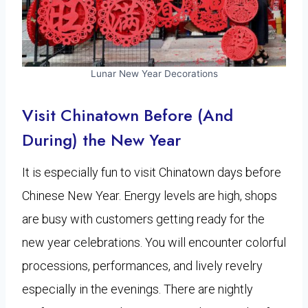
Lunar New Year Decorations
Visit Chinatown Before (And
During) the New Year
It is especially fun to visit Chinatown days before
Chinese New Year. Energy levels are high, shops
are busy with customers getting ready for the
new year celebrations. You will encounter colorful
processions, performances, and lively revelry
especially in the evenings. There are nightly