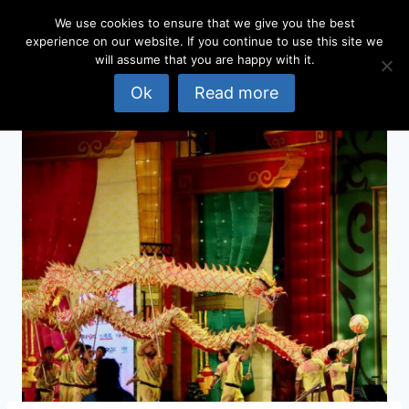
Skip
We use cookies to ensure that we give you the best
to
experience on our website. If you continue to use this site we
content
will assume that you are happy with it.
Ok
Read more