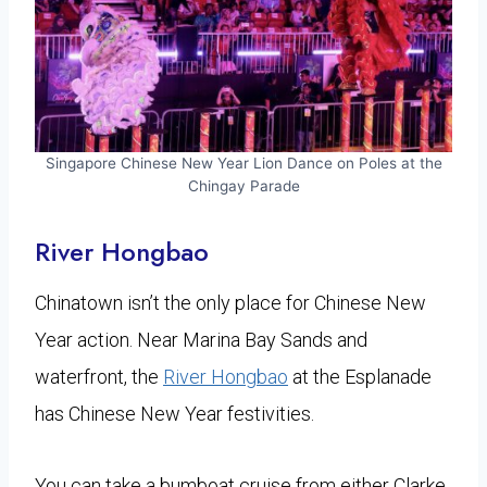
Singapore Chinese New Year Lion Dance on Poles at the
Chingay Parade
​River Hongbao
Chinatown isn’t the only place for Chinese New
Year action. Near Marina Bay Sands and
waterfront, the
River Hongbao
at the Esplanade
has Chinese New Year festivities.
You can take a bumboat cruise from either Clarke