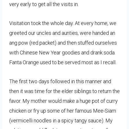
very early to get all the visits in.
Visitation took the whole day. At every home, we
greeted our uncles and aunties, were handed an
ang pow (red packet) and then stuffed ourselves
with Chinese New Year goodies and drank soda.
Fanta Orange used to be served most as I recall.
The first two days followed in this manner and
then it was time for the elder siblings to return the
favor. My mother would make a huge pot of curry
chicken or fry up some of her famous Mee-Siam
(vermicelli noodles in a spicy tangy sauce). My