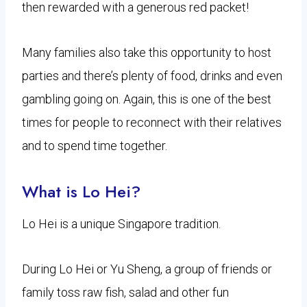
then rewarded with a generous red packet!
Many families also take this opportunity to host
parties and there’s plenty of food, drinks and even
gambling going on. Again, this is one of the best
times for people to reconnect with their relatives
and to spend time together.
What is Lo Hei?
Lo Hei is a unique Singapore tradition.
During Lo Hei or Yu Sheng, a group of friends or
family toss raw fish, salad and other fun