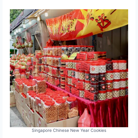
Singapore Chinese New Year Cookies