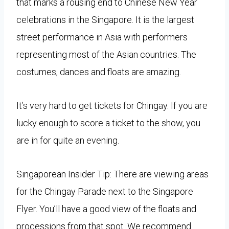
that marks a rousing end to Chinese New Year
celebrations in the Singapore. It is the largest
street performance in Asia with performers
representing most of the Asian countries. The
costumes, dances and floats are amazing.
It’s very hard to get tickets for Chingay. If you are
lucky enough to score a ticket to the show, you
are in for quite an evening.
Singaporean Insider Tip: There are viewing areas
for the Chingay Parade next to the Singapore
Flyer. You’ll have a good view of the floats and
processions from that spot. We recommend