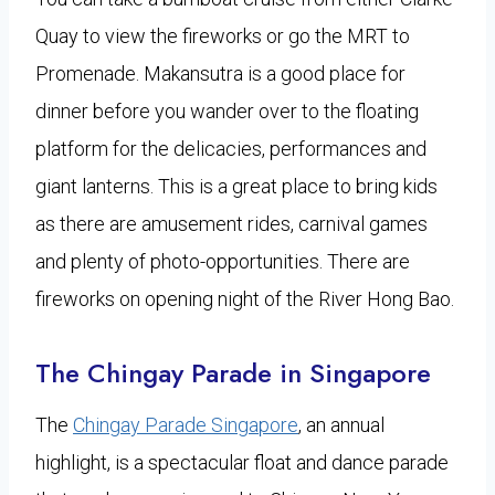
Quay to view the fireworks or go the MRT to
Promenade. Makansutra is a good place for
dinner before you wander over to the floating
platform for the delicacies, performances and
giant lanterns. This is a great place to bring kids
as there are amusement rides, carnival games
and plenty of photo-opportunities. There are
fireworks on opening night of the River Hong Bao.
The Chingay Parade in Singapore
The
Chingay Parade Singapore
, an annual
highlight, is a spectacular float and dance parade