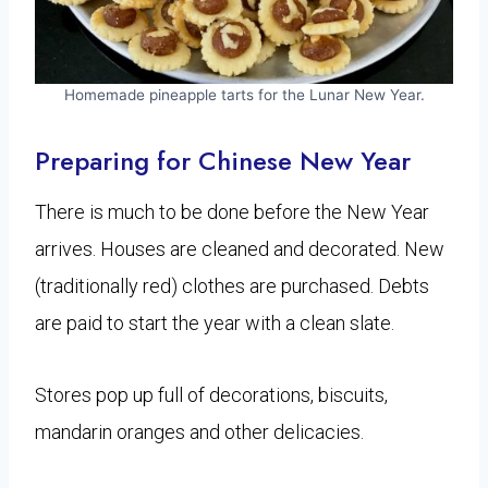
Homemade pineapple tarts for the Lunar New Year.
Preparing for Chinese New Year
There is much to be done before the New Year
arrives. Houses are cleaned and decorated. New
(traditionally red) clothes are purchased. Debts
are paid to start the year with a clean slate.
Stores pop up full of decorations, biscuits,
mandarin oranges and other delicacies.