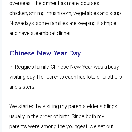
overseas. The dinner has many courses –
chicken, shrimp, mushroom, vegetables and soup.
Nowadays, some families are keeping it simple
and have steamboat dinner.
Chinese New Year Day
In Reggie’s family, Chinese New Year was a busy
visiting day. Her parents each had lots of brothers
and sisters.
We started by visiting my parents elder siblings –
usually in the order of birth. Since both my
parents were among the youngest, we set out