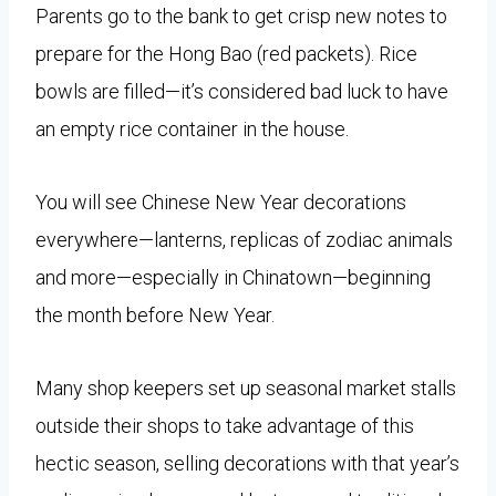
Parents go to the bank to get crisp new notes to
prepare for the Hong Bao (red packets). Rice
bowls are filled—it’s considered bad luck to have
an empty rice container in the house.
You will see Chinese New Year decorations
everywhere—lanterns, replicas of zodiac animals
and more—especially in Chinatown—beginning
the month before New Year.
Many shop keepers set up seasonal market stalls
outside their shops to take advantage of this
hectic season, selling decorations with that year’s