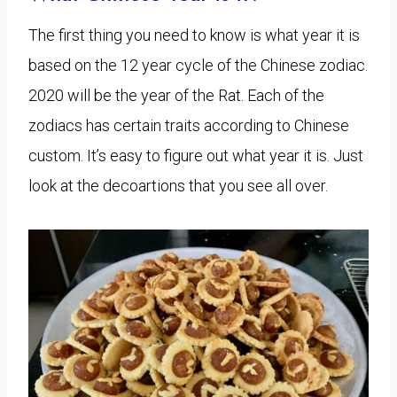
The first thing you need to know is what year it is
based on the 12 year cycle of the Chinese zodiac.
2020 will be the year of the Rat. Each of the
zodiacs has certain traits according to Chinese
custom. It’s easy to figure out what year it is. Just
look at the decoartions that you see all over.