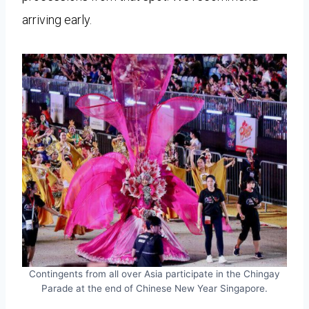
arriving early.
Contingents from all over Asia participate in the Chingay
Parade at the end of Chinese New Year Singapore.