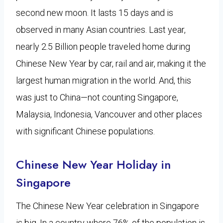
second new moon. It lasts 15 days and is
observed in many Asian countries. Last year,
nearly 2.5 Billion people traveled home during
Chinese New Year by car, rail and air, making it the
largest human migration in the world. And, this
was just to China—not counting Singapore,
Malaysia, Indonesia, Vancouver and other places
with significant Chinese populations.
Chinese New Year Holiday in
Singapore
The Chinese New Year celebration in Singapore
is big. In a country where 76% of the population is