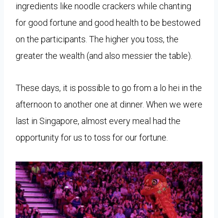
ingredients like noodle crackers while chanting
for good fortune and good health to be bestowed
on the participants. The higher you toss, the
greater the wealth (and also messier the table).
These days, it is possible to go from a lo hei in the
afternoon to another one at dinner. When we were
last in Singapore, almost every meal had the
opportunity for us to toss for our fortune.