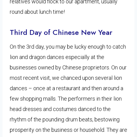
relatives would flock to our apartment, usually
round about lunch time!
Third Day of Chinese New Year
On the 3rd day, you may be lucky enough to catch
lion and dragon dances especially at the
businesses owned by Chinese proprietors. On our
most recent visit, we chanced upon several lion
dances – once at a restaurant and then around a
few shopping malls. The performers in their lion
head dresses and costumes danced to the
rhythm of the pounding drum beats, bestowing
prosperity on the business or household. They are