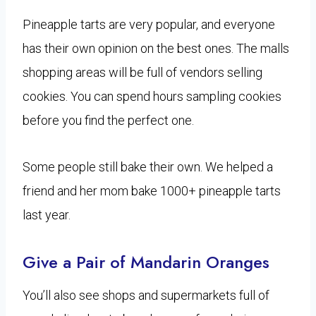
Pineapple tarts are very popular, and everyone
has their own opinion on the best ones. The malls
shopping areas will be full of vendors selling
cookies. You can spend hours sampling cookies
before you find the perfect one.
Some people still bake their own. We helped a
friend and her mom bake 1000+ pineapple tarts
last year.
Give a Pair of Mandarin Oranges
You’ll also see shops and supermarkets full of