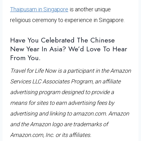
Thaipusam in Singapore
is another unique
religious ceremony to experience in Singapore.
Have You Celebrated The Chinese
New Year In Asia? We’d Love To Hear
From You.
Travel for Life Now is a participant in the Amazon
Services LLC Associates Program, an affiliate
advertising program designed to provide a
means for sites to earn advertising fees by
advertising and linking to amazon.com. Amazon
and the Amazon logo are trademarks of
Amazon.com, Inc. or its affiliates.