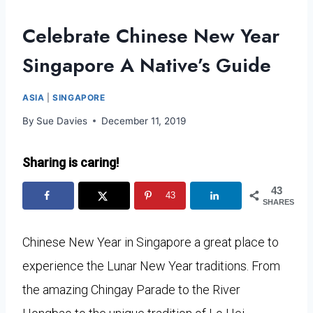
Celebrate Chinese New Year
Singapore A Native’s Guide
ASIA
|
SINGAPORE
By
Sue Davies
December 11, 2019
Sharing is caring!
43
43
SHARES
Chinese New Year in Singapore a great place to
experience the Lunar New Year traditions. From
the amazing Chingay Parade to the River