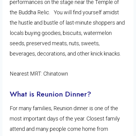
performances on the stage near the Temple of
the Buddha Relic. You will find yourself amidst
the hustle and bustle of last-minute shoppers and
locals buying goodies, biscuits, watermelon
seeds, preserved meats, nuts, sweets,
beverages, decorations, and other knick knacks.
Nearest MRT: Chinatown
What is Reunion Dinner?
For many families, Reunion dinner is one of the
most important days of the year. Closest family
attend and many people come home from