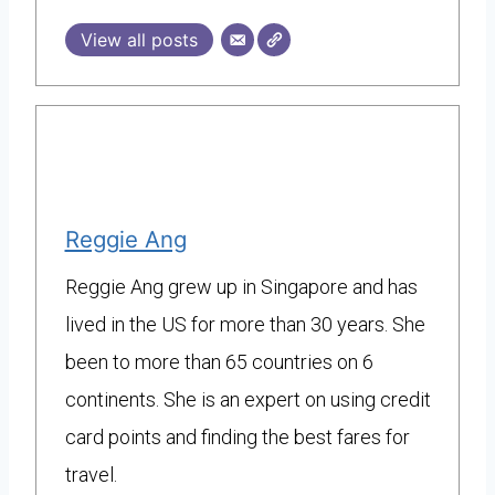
View all posts
Reggie Ang
Reggie Ang grew up in Singapore and has
lived in the US for more than 30 years. She
been to more than 65 countries on 6
continents. She is an expert on using credit
card points and finding the best fares for
travel.