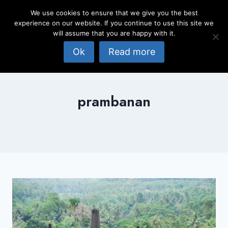
Skip
We use cookies to ensure that we give you the best
to
experience on our website. If you continue to use this site we
content
will assume that you are happy with it.
Ok
Read more
prambanan