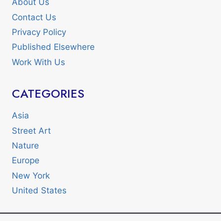
About Us
Contact Us
Privacy Policy
Published Elsewhere
Work With Us
CATEGORIES
Asia
Street Art
Nature
Europe
New York
United States