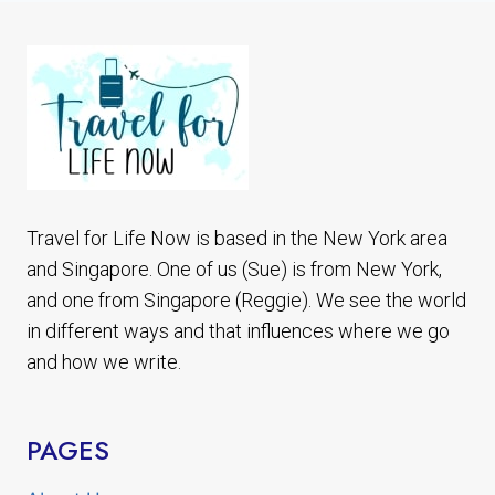
BOROBUDUR
TOUR
Travel for Life Now is based in the New York area
and Singapore. One of us (Sue) is from New York,
and one from Singapore (Reggie). We see the world
in different ways and that influences where we go
and how we write.
PAGES