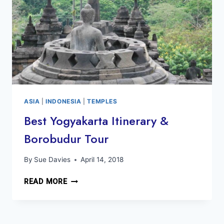
ASIA
|
INDONESIA
|
TEMPLES
Best Yogyakarta Itinerary &
Borobudur Tour
By
Sue Davies
April 14, 2018
BEST
READ MORE
YOGYAKARTA
ITINERARY
&