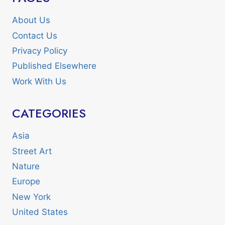
About Us
Contact Us
Privacy Policy
Published Elsewhere
Work With Us
CATEGORIES
Asia
Street Art
Nature
Europe
New York
United States