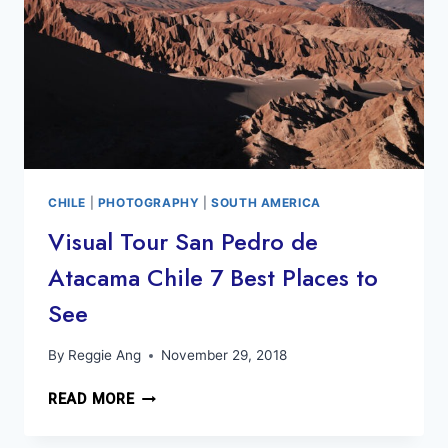
CHILE
|
PHOTOGRAPHY
|
SOUTH AMERICA
Visual Tour San Pedro de
Atacama Chile 7 Best Places to
See
By
Reggie Ang
November 29, 2018
VISUAL
READ MORE
TOUR
SAN