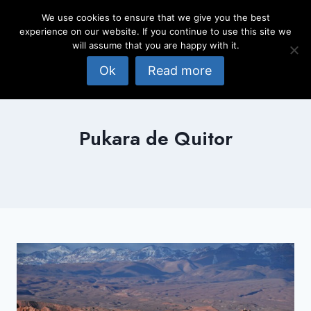
Skip
We use cookies to ensure that we give you the best
to
experience on our website. If you continue to use this site we
content
will assume that you are happy with it.
Ok
Read more
Pukara de Quitor