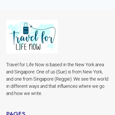
PEDRO
DE
ATACAMA
CHILE
7
BEST
PLACES
TO
SEE
Travel for Life Now is based in the New York area
and Singapore. One of us (Sue) is from New York,
and one from Singapore (Reggie). We see the world
in different ways and that influences where we go
and how we write.
PAGES