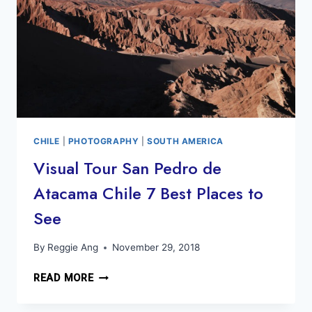
CHILE
|
PHOTOGRAPHY
|
SOUTH AMERICA
Visual Tour San Pedro de
Atacama Chile 7 Best Places to
See
By
Reggie Ang
November 29, 2018
VISUAL
READ MORE
TOUR
SAN