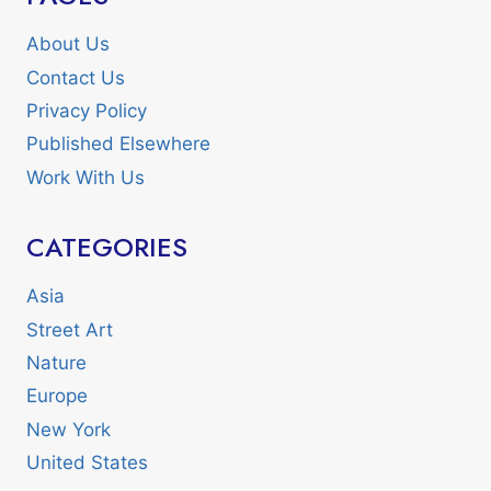
About Us
Contact Us
Privacy Policy
Published Elsewhere
Work With Us
CATEGORIES
Asia
Street Art
Nature
Europe
New York
United States