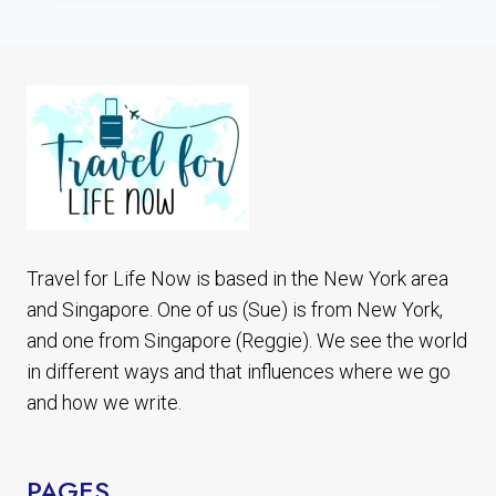
PEDRO
DE
ATACAMA
CHILE
7
BEST
PLACES
TO
SEE
Travel for Life Now is based in the New York area
and Singapore. One of us (Sue) is from New York,
and one from Singapore (Reggie). We see the world
in different ways and that influences where we go
and how we write.
PAGES