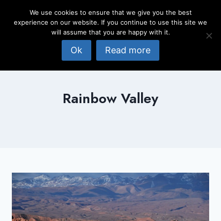
Skip
We use cookies to ensure that we give you the best
to
experience on our website. If you continue to use this site we
content
will assume that you are happy with it.
Ok
Read more
Rainbow Valley