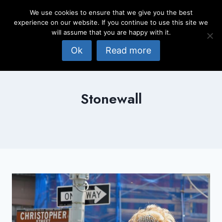
Skip
We use cookies to ensure that we give you the best
to
experience on our website. If you continue to use this site we
content
will assume that you are happy with it.
Ok
Read more
Stonewall