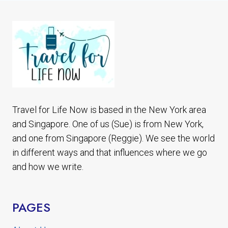
WORLD
PRIDE
STONEWALL
50TH
ANNIVERSARY
Travel for Life Now is based in the New York area
and Singapore. One of us (Sue) is from New York,
and one from Singapore (Reggie). We see the world
in different ways and that influences where we go
and how we write.
PAGES