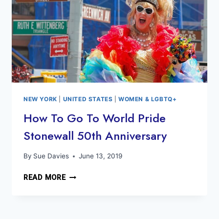
NEW YORK
|
UNITED STATES
|
WOMEN & LGBTQ+
How To Go To World Pride
Stonewall 50th Anniversary
By
Sue Davies
June 13, 2019
HOW
READ MORE
TO
GO
TO