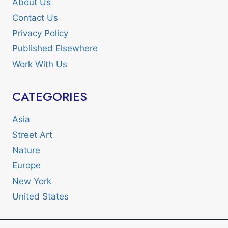
About Us
Contact Us
Privacy Policy
Published Elsewhere
Work With Us
CATEGORIES
Asia
Street Art
Nature
Europe
New York
United States