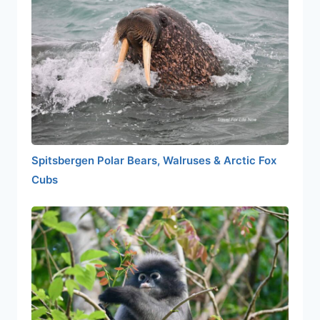
Spitsbergen Polar Bears, Walruses & Arctic Fox
Cubs