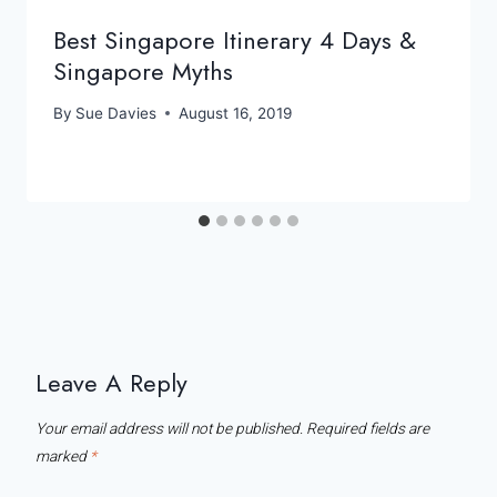
Best Singapore Itinerary 4 Days &
Singapore Myths
By
Sue Davies
August 16, 2019
Leave A Reply
Your email address will not be published.
Required fields are
marked
*