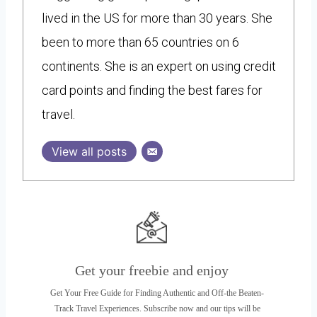
lived in the US for more than 30 years. She
been to more than 65 countries on 6
continents. She is an expert on using credit
card points and finding the best fares for
travel.
View all posts
Get your freebie and enjoy
Get Your Free Guide for Finding Authentic and Off-the Beaten-
Track Travel Experiences. Subscribe now and our tips will be