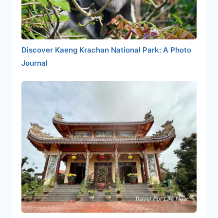
Discover Kaeng Krachan National Park: A Photo
Journal