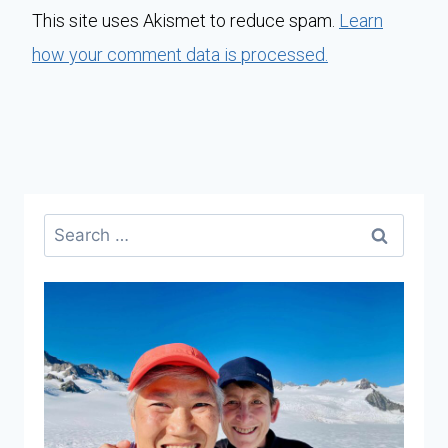
This site uses Akismet to reduce spam.
Learn
how your comment data is processed.
Search
for: