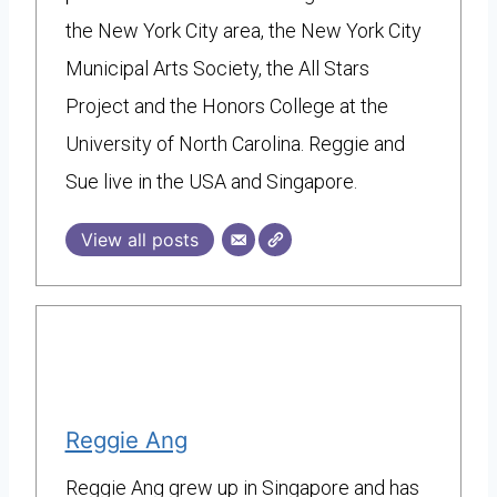
the New York City area, the New York City
Municipal Arts Society, the All Stars
Project and the Honors College at the
University of North Carolina. Reggie and
Sue live in the USA and Singapore.
View all posts
Reggie Ang
Reggie Ang grew up in Singapore and has