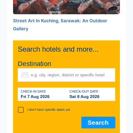
Street Art In Kuching, Sarawak: An Outdoor
Gallery
Search hotels and more...
Destination
CHECK-IN DATE
CHECK-OUT DATE
Fri 7 Aug 2026
Sat 8 Aug 2026
I don't have specific dates yet