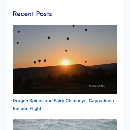
Recent Posts
Dragon Spines and Fairy Chimneys: Cappadocia
Balloon Flight