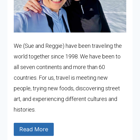
We (Sue and Reggie) have been traveling the
world together since 1998. We have been to
all seven continents and more than 60
countries. For us, travel is meeting new
people, trying new foods, discovering street
art, and experiencing different cultures and
histories.
Read More