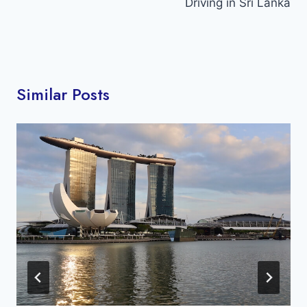
Driving in Sri Lanka
Similar Posts