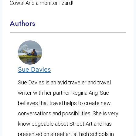
Cows! And a monitor lizard!
Authors
Sue Davies
Sue Davies is an avid traveler and travel
writer with her partner Regina Ang. Sue
believes that travel helps to create new
conversations and possibilities. She is very
knowledgeable about Street Art and has
presented on street art at high schools in