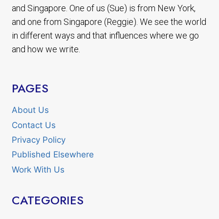
and Singapore. One of us (Sue) is from New York,
and one from Singapore (Reggie). We see the world
in different ways and that influences where we go
and how we write.
PAGES
About Us
Contact Us
Privacy Policy
Published Elsewhere
Work With Us
CATEGORIES