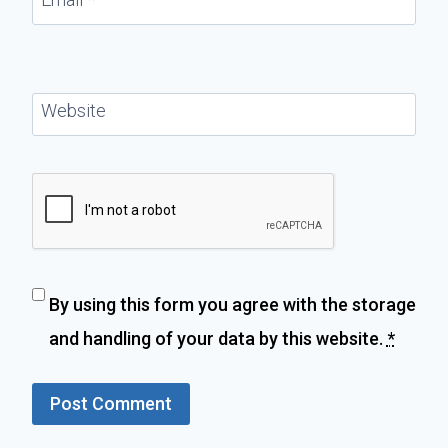
Website
By using this form you agree with the storage
and handling of your data by this website.
*