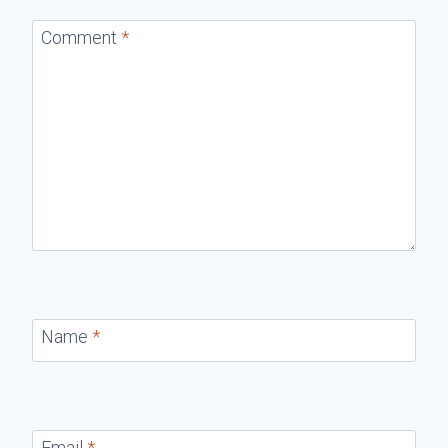
Comment
*
Name
*
Email
*