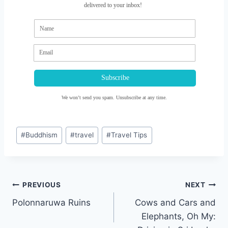
delivered to your inbox!
Subscribe
We won’t send you spam. Unsubscribe at any time.
Post
#
Buddhism
#
travel
#
Travel Tips
Tags:
Post
PREVIOUS
NEXT
navigation
Polonnaruwa Ruins
Cows and Cars and
Elephants, Oh My: