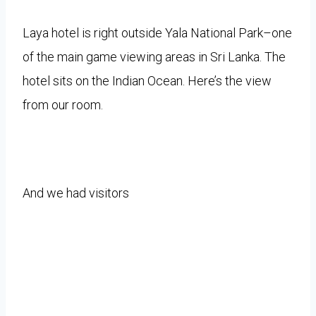
Laya hotel is right outside Yala National Park–one
of the main game viewing areas in Sri Lanka. The
hotel sits on the Indian Ocean. Here’s the view
from our room.
And we had visitors