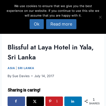
Skip
We use cookies to ensure that we give you the best
to
experience on our website. If you continue to use this site we
content
will assume that you are happy with it.
Ok
Read more
Blissful at Laya Hotel in Yala,
Sri Lanka
ASIA
|
SRI LANKA
By
Sue Davies
July 14, 2017
Sharing is caring!
1
1
SHARES