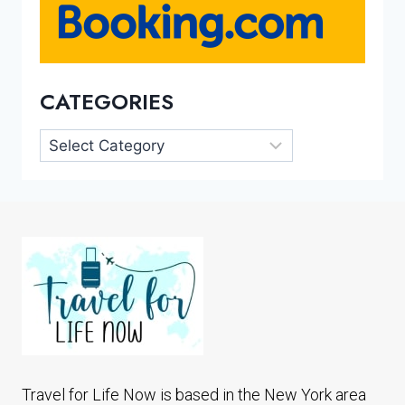
CATEGORIES
Categories
Travel for Life Now is based in the New York area