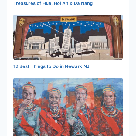
Treasures of Hue, Hoi An & Da Nang
12 Best Things to Do in Newark NJ