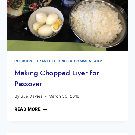
RELIGION
|
TRAVEL STORIES & COMMENTARY
Making Chopped Liver for
Passover
By
Sue Davies
March 30, 2018
MAKING
READ MORE
CHOPPED
LIVER
FOR