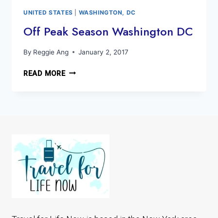
PASSOVER
UNITED STATES
|
WASHINGTON, DC
Off Peak Season Washington DC
By
Reggie Ang
January 2, 2017
OFF
READ MORE
PEAK
SEASON
WASHINGTON
DC