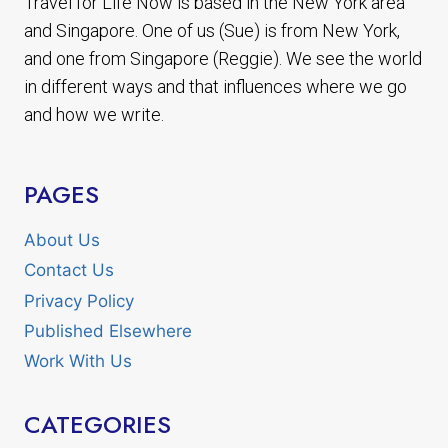
Travel for Life Now is based in the New York area
and Singapore. One of us (Sue) is from New York,
and one from Singapore (Reggie). We see the world
in different ways and that influences where we go
and how we write.
PAGES
About Us
Contact Us
Privacy Policy
Published Elsewhere
Work With Us
CATEGORIES