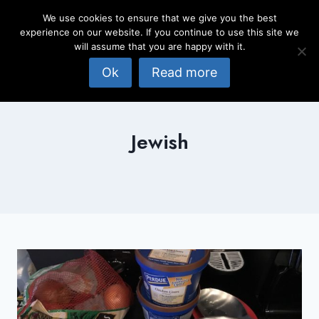
Skip
We use cookies to ensure that we give you the best
to
experience on our website. If you continue to use this site we
content
will assume that you are happy with it.
Ok
Read more
Jewish