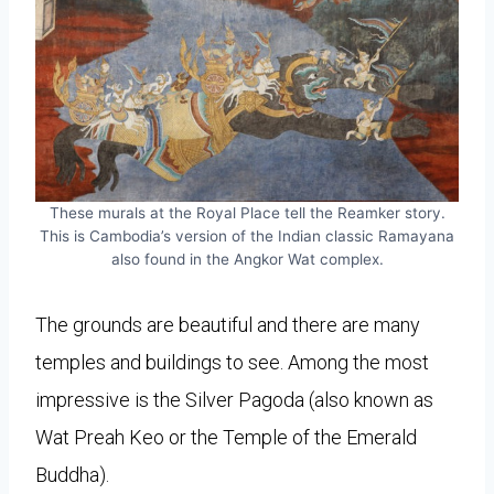
These murals at the Royal Place tell the Reamker story.
This is Cambodia’s version of the Indian classic Ramayana
also found in the Angkor Wat complex.
The grounds are beautiful and there are many
temples and buildings to see. Among the most
impressive is the Silver Pagoda (also known as
Wat Preah Keo or the Temple of the Emerald
Buddha).