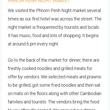
PHNOM PENH NIGHT MARKET
We visited the Phnom Penh Night market several
times as our first hotel was across the street. The
night market is frequented by tourists and locals.
It has music, food and lots of shopping. It begins
at around 6 pm every night.
Go to the back of the market for dinner, there are
freshly cooked noodles and grilled meats for
offer by vendors. We selected meats and prawns
to be grilled, got some fried noodles and then sat
on mats on the floors along with other Cambodian
families and tourists. The vendors bring the food