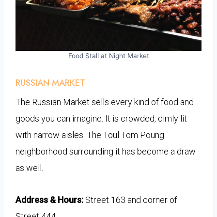
Food Stall at Night Market
RUSSIAN MARKET
The Russian Market sells every kind of food and
goods you can imagine. It is crowded, dimly lit
with narrow aisles. The Toul Tom Poung
neighborhood surrounding it has become a draw
as well.
Address & Hours:
Street 163 and corner of
Street 444