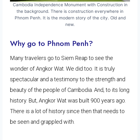
Cambodia Independence Monument with Construction in
the background. There is construction everywhere in
Phnom Penh. It is the modern story of the city. Old and
new.
Why go to Phnom Penh?
Many travelers go to Siem Reap to see the
wonder of Angkor Wat. We did too. It is truly
spectacular and a testimony to the strength and
beauty of the people of Cambodia. And, to its long
history. But, Angkor Wat was built 900 years ago.
There is a lot of history since then that needs to
be seen and grappled with.