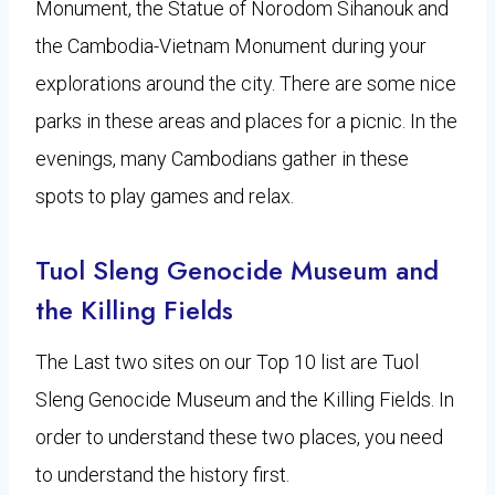
Monument, the Statue of Norodom Sihanouk and
the Cambodia-Vietnam Monument during your
explorations around the city. There are some nice
parks in these areas and places for a picnic. In the
evenings, many Cambodians gather in these
spots to play games and relax.
Tuol Sleng Genocide Museum and
the Killing Fields
The Last two sites on our Top 10 list are Tuol
Sleng Genocide Museum and the Killing Fields. In
order to understand these two places, you need
to understand the history first.