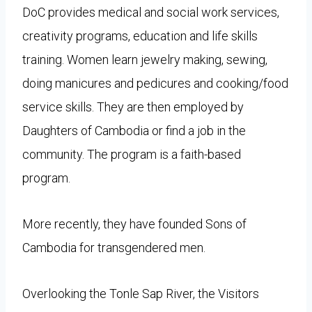
DoC provides medical and social work services,
creativity programs, education and life skills
training. Women learn jewelry making, sewing,
doing manicures and pedicures and cooking/food
service skills. They are then employed by
Daughters of Cambodia or find a job in the
community. The program is a faith-based
program.
More recently, they have founded Sons of
Cambodia for transgendered men.
Overlooking the Tonle Sap River, the Visitors