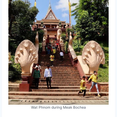
Wat Phnom during Meak Bochea