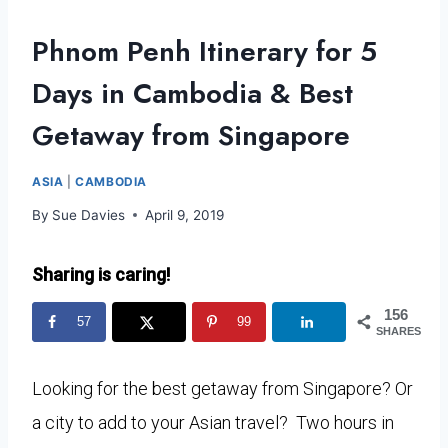
Phnom Penh Itinerary for 5
Days in Cambodia & Best
Getaway from Singapore
ASIA
|
CAMBODIA
By
Sue Davies
April 9, 2019
Sharing is caring!
156
57
99
SHARES
Looking for the best getaway from Singapore? Or
a city to add to your Asian travel? Two hours in