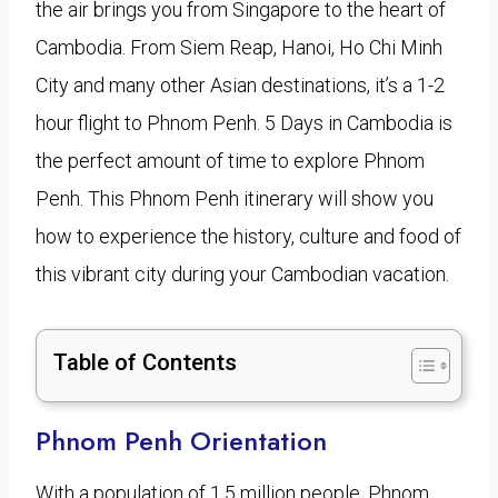
the air brings you from Singapore to the heart of
Cambodia. From Siem Reap, Hanoi, Ho Chi Minh
City and many other Asian destinations, it’s a 1-2
hour flight to Phnom Penh. 5 Days in Cambodia is
the perfect amount of time to explore Phnom
Penh. This Phnom Penh itinerary will show you
how to experience the history, culture and food of
this vibrant city during your Cambodian vacation.
Table of Contents
Phnom Penh Orientation
With a population of 1.5 million people, Phnom