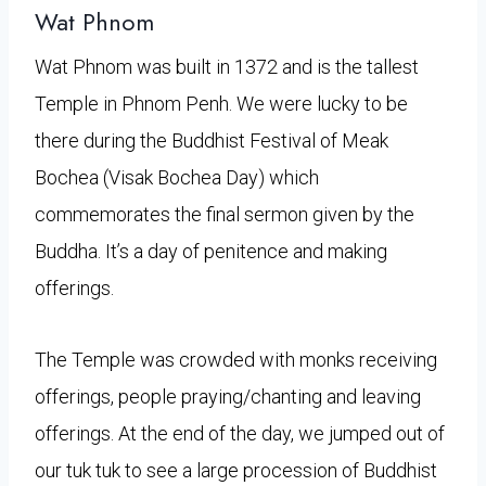
Wat Phnom
Wat Phnom was built in 1372 and is the tallest
Temple in Phnom Penh. We were lucky to be
there during the Buddhist Festival of Meak
Bochea (Visak Bochea Day) which
commemorates the final sermon given by the
Buddha. It’s a day of penitence and making
offerings.
The Temple was crowded with monks receiving
offerings, people praying/chanting and leaving
offerings. At the end of the day, we jumped out of
our tuk tuk to see a large procession of Buddhist