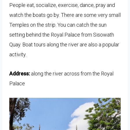
People eat, socialize, exercise, dance, pray and
watch the boats go by. There are some very small
Temples on the strip. You can catch the sun
setting behind the Royal Palace from Sisowath
Quay. Boat tours along the river are also a popular
activity.
Address:
along the river across from the Royal
Palace