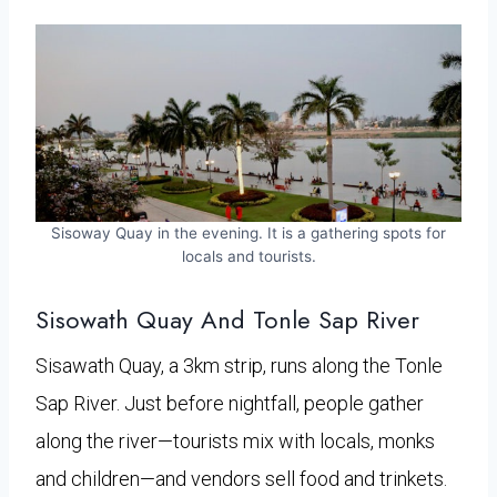
Sisoway Quay in the evening. It is a gathering spots for
locals and tourists.
Sisowath Quay And Tonle Sap River
Sisawath Quay, a 3km strip, runs along the Tonle
Sap River. Just before nightfall, people gather
along the river—tourists mix with locals, monks
and children—and vendors sell food and trinkets.