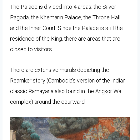
The Palace is divided into 4 areas: the Silver
Pagoda, the Khemarin Palace, the Throne Hall
and the Inner Court. Since the Palace is still the
residence of the King, there are areas that are
closed to visitors.
There are extensive murals depicting the
Reamker story (Cambodia’s version of the Indian
classic Ramayana also found in the Angkor Wat
complex) around the courtyard.