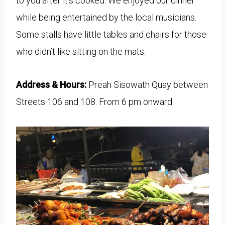
to you after it’s cooked. We enjoyed our dinner
while being entertained by the local musicians.
Some stalls have little tables and chairs for those
who didn’t like sitting on the mats.
Address & Hours:
Preah Sisowath Quay between
Streets 106 and 108. From 6 pm onward.