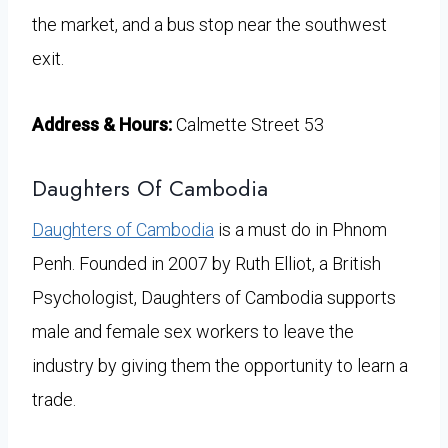
the market, and a bus stop near the southwest
exit.
Address & Hours:
Calmette Street 53
Daughters Of Cambodia
Daughters of Cambodia
is a must do in Phnom
Penh. Founded in 2007 by Ruth Elliot, a British
Psychologist, Daughters of Cambodia supports
male and female sex workers to leave the
industry by giving them the opportunity to learn a
trade.