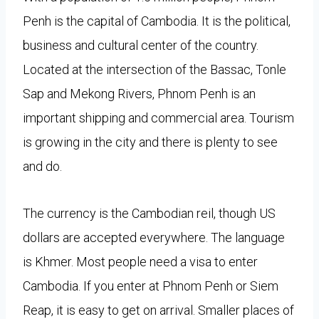
Penh is the capital of Cambodia. It is the political,
business and cultural center of the country.
Located at the intersection of the Bassac, Tonle
Sap and Mekong Rivers, Phnom Penh is an
important shipping and commercial area. Tourism
is growing in the city and there is plenty to see
and do.
The currency is the Cambodian reil, though US
dollars are accepted everywhere. The language
is Khmer. Most people need a visa to enter
Cambodia. If you enter at Phnom Penh or Siem
Reap, it is easy to get on arrival. Smaller places of