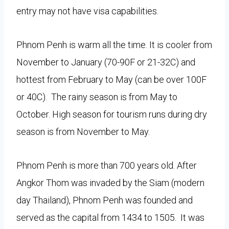
entry may not have visa capabilities.
Phnom Penh is warm all the time. It is cooler from
November to January (70-90F or 21-32C) and
hottest from February to May (can be over 100F
or 40C). The rainy season is from May to
October. High season for tourism runs during dry
season is from November to May.
Phnom Penh is more than 700 years old. After
Angkor Thom was invaded by the Siam (modern
day Thailand), Phnom Penh was founded and
served as the capital from 1434 to 1505. It was