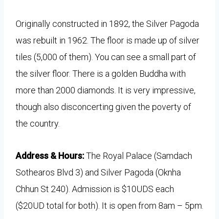
Originally constructed in 1892, the Silver Pagoda
was rebuilt in 1962. The floor is made up of silver
tiles (5,000 of them). You can see a small part of
the silver floor. There is a golden Buddha with
more than 2000 diamonds. It is very impressive,
though also disconcerting given the poverty of
the country.
Address & Hours:
The Royal Palace (Samdach
Sothearos Blvd 3) and Silver Pagoda (Oknha
Chhun St 240). Admission is $10UDS each
($20UD total for both). It is open from 8am – 5pm.