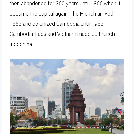
then abandoned for 360 years until 1866 when it
became the capital again. The French arrived in
1863 and colonized Cambodia until 1953.
Cambodia, Laos and Vietnam made up French
Indochina.