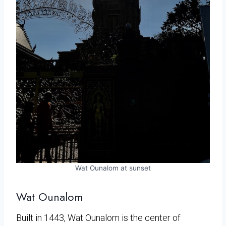
Wat Ounalom at sunset
Wat Ounalom
Built in 1443, Wat Ounalom is the center of