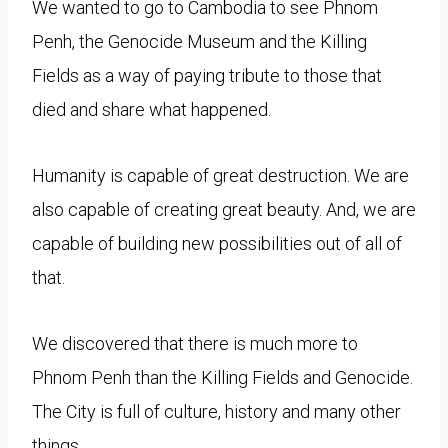
We wanted to go to Cambodia to see Phnom
Penh, the Genocide Museum and the Killing
Fields as a way of paying tribute to those that
died and share what happened.
Humanity is capable of great destruction. We are
also capable of creating great beauty. And, we are
capable of building new possibilities out of all of
that.
We discovered that there is much more to
Phnom Penh than the Killing Fields and Genocide.
The City is full of culture, history and many other
things.