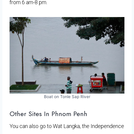
from 6 am-8 pm.
Boat on Tonle Sap River
Other Sites In Phnom Penh
You can also go to Wat Langka, the Independence