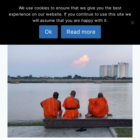
Skip
We use cookies to ensure that we give you the best
to
experience on our website. If you continue to use this site we
content
will assume that you are happy with it.
Ok
Read more