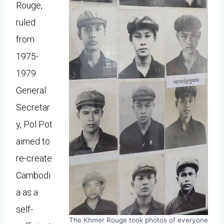
Rouge,
ruled
from
1975-
1979.
General
Secretar
y, Pol Pot
aimed to
re-create
Cambodi
a as a
self-
The Khmer Rouge took photos of everyone