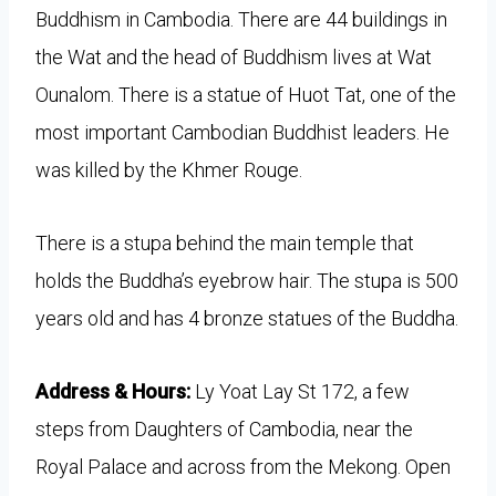
Buddhism in Cambodia. There are 44 buildings in
the Wat and the head of Buddhism lives at Wat
Ounalom. There is a statue of Huot Tat, one of the
most important Cambodian Buddhist leaders. He
was killed by the Khmer Rouge.
There is a stupa behind the main temple that
holds the Buddha’s eyebrow hair. The stupa is 500
years old and has 4 bronze statues of the Buddha.
Address & Hours:
Ly Yoat Lay St 172, a few
steps from Daughters of Cambodia, near the
Royal Palace and across from the Mekong. Open