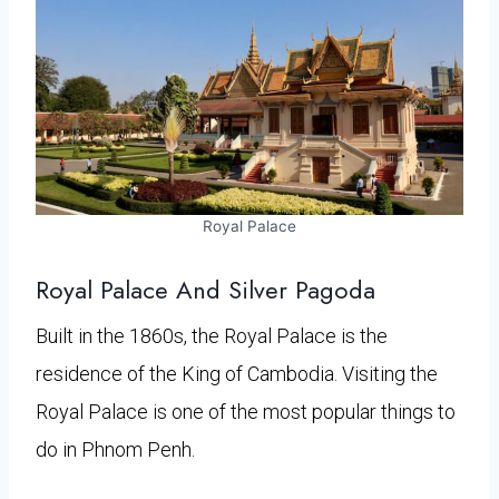
Royal Palace
Royal Palace And Silver Pagoda
Built in the 1860s, the Royal Palace is the
residence of the King of Cambodia. Visiting the
Royal Palace is one of the most popular things to
do in Phnom Penh.