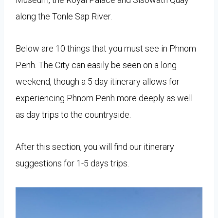
along the Tonle Sap River.
Below are 10 things that you must see in Phnom
Penh. The City can easily be seen on a long
weekend, though a 5 day itinerary allows for
experiencing Phnom Penh more deeply as well
as day trips to the countryside.
After this section, you will find our itinerary
suggestions for 1-5 days trips.