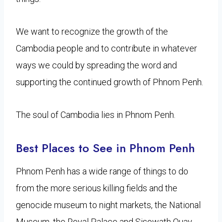
We want to recognize the growth of the
Cambodia people and to contribute in whatever
ways we could by spreading the word and
supporting the continued growth of Phnom Penh.
The soul of Cambodia lies in Phnom Penh.
Best Places to See in Phnom Penh
Phnom Penh has a wide range of things to do
from the more serious killing fields and the
genocide museum to night markets, the National
Museum, the Royal Palace and Sisowath Quay