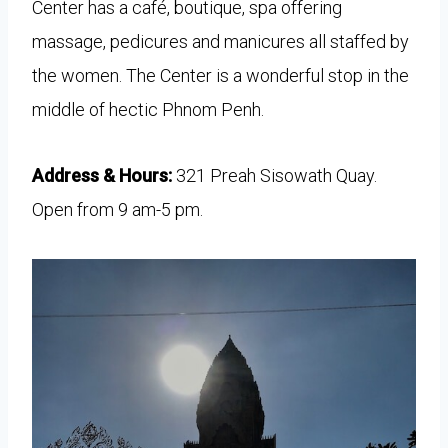
Center has a café, boutique, spa offering
massage, pedicures and manicures all staffed by
the women. The Center is a wonderful stop in the
middle of hectic Phnom Penh.
Address & Hours:
321 Preah Sisowath Quay.
Open from 9 am-5 pm.