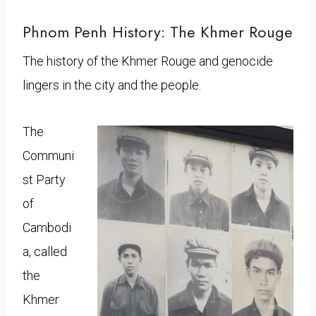
Phnom Penh History: The Khmer Rouge
The history of the Khmer Rouge and genocide
lingers in the city and the people.
The
Communi
st Party
of
Cambodi
a, called
the
Khmer