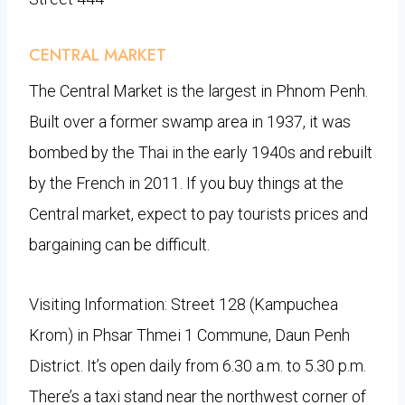
CENTRAL MARKET
The Central Market is the largest in Phnom Penh.
Built over a former swamp area in 1937, it was
bombed by the Thai in the early 1940s and rebuilt
by the French in 2011. If you buy things at the
Central market, expect to pay tourists prices and
bargaining can be difficult.
Visiting Information: Street 128 (Kampuchea
Krom) in Phsar Thmei 1 Commune, Daun Penh
District. It’s open daily from 6.30 a.m. to 5.30 p.m.
There’s a taxi stand near the northwest corner of