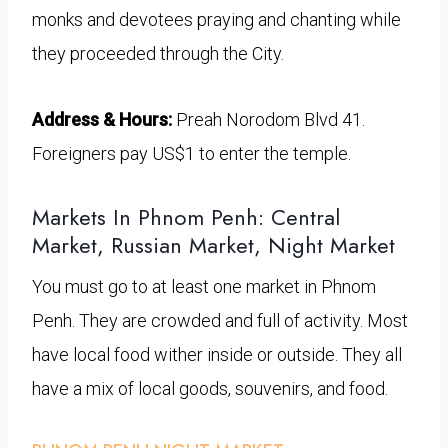
monks and devotees praying and chanting while
they proceeded through the City.
Address & Hours:
Preah Norodom Blvd 41.
Foreigners pay US$1 to enter the temple.
Markets In Phnom Penh: Central
Market, Russian Market, Night Market
You must go to at least one market in Phnom
Penh. They are crowded and full of activity. Most
have local food wither inside or outside. They all
have a mix of local goods, souvenirs, and food.